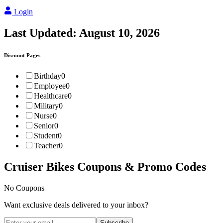
Login
Last Updated:
August 10, 2026
Discount Pages
Birthday
0
Employee
0
Healthcare
0
Military
0
Nurse
0
Senior
0
Student
0
Teacher
0
Cruiser Bikes
Coupons & Promo Codes
No Coupons
Want exclusive deals delivered to your inbox?
Subscribe