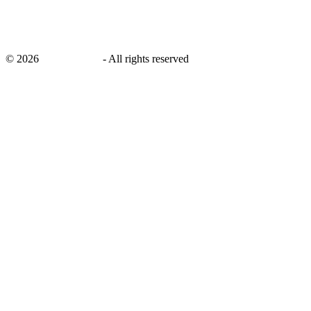
©
2026
savingsays.in
-
All rights reserved