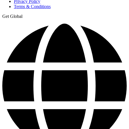
Privacy Policy
Terms & Conditions
Get Global