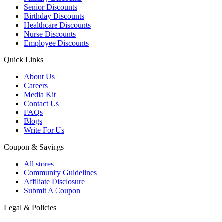
Senior Discounts
Birthday Discounts
Healthcare Discounts
Nurse Discounts
Employee Discounts
Quick Links
About Us
Careers
Media Kit
Contact Us
FAQs
Blogs
Write For Us
Coupon & Savings
All stores
Community Guidelines
Affiliate Disclosure
Submit A Coupon
Legal & Policies