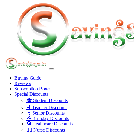
Buying Guide
Reviews
Subscription Boxes
Special Discounts
🎓 Student Discounts
🍎 Teacher Discounts
👴 Senior Discounts
🎉 Birthday Discounts
🏥 Healthcare Discounts
👩‍⚕️ Nurse Discounts