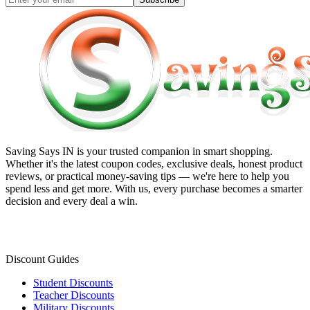
Saving Says IN
is your trusted companion in smart shopping.
Whether it's the latest coupon codes, exclusive deals, honest product
reviews, or practical money-saving tips — we're here to help you
spend less and get more. With us, every purchase becomes a smarter
decision and every deal a win.
Discount Guides
Student Discounts
Teacher Discounts
Military Discounts