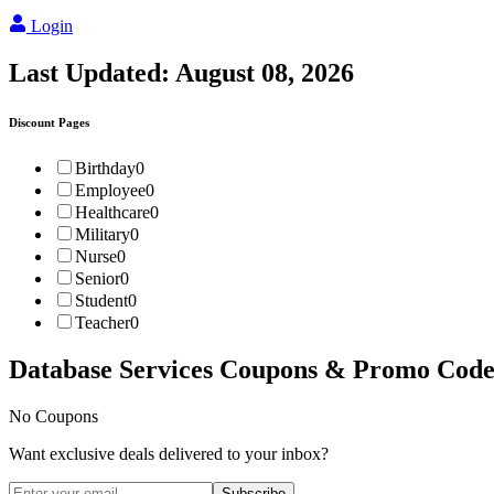
Login
Last Updated:
August 08, 2026
Discount Pages
Birthday
0
Employee
0
Healthcare
0
Military
0
Nurse
0
Senior
0
Student
0
Teacher
0
Database Services
Coupons & Promo Code
No Coupons
Want exclusive deals delivered to your inbox?
Subscribe