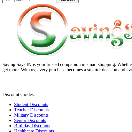
Saving Says IN
is your trusted companion in smart shopping. Whether 
get more. With us, every purchase becomes a smarter decision and eve
Discount Guides
Student Discounts
Teacher Discounts
Military Discounts
Senior Discounts
Birthday Discounts
Healthcare Discounts