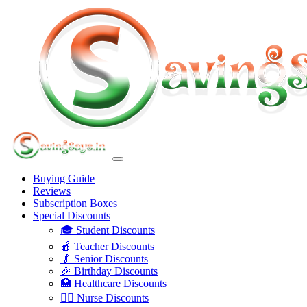
Buying Guide
Reviews
Subscription Boxes
Special Discounts
🎓 Student Discounts
🍎 Teacher Discounts
👴 Senior Discounts
🎉 Birthday Discounts
🏥 Healthcare Discounts
👩‍⚕️ Nurse Discounts