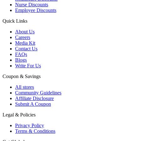
Nurse Discounts
Employee Discounts
Quick Links
About Us
Careers
Media Kit
Contact Us
FAQs
Blogs
Write For Us
Coupon & Savings
All stores
Community Guidelines
Affiliate Disclosure
Submit A Coupon
Legal & Policies
Privacy Policy
Terms & Conditions