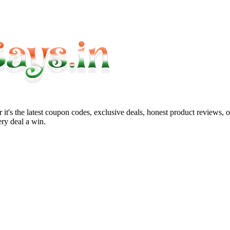
it's the latest coupon codes, exclusive deals, honest product reviews, 
ry deal a win.