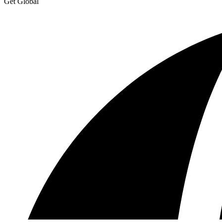
Get Global