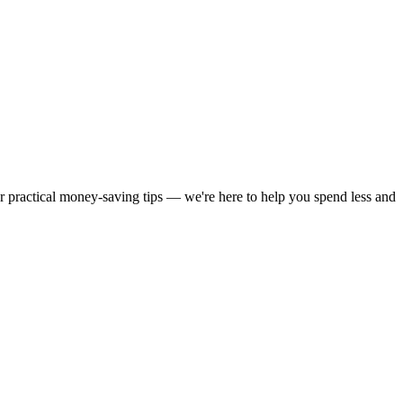
or practical money-saving tips — we're here to help you spend less and