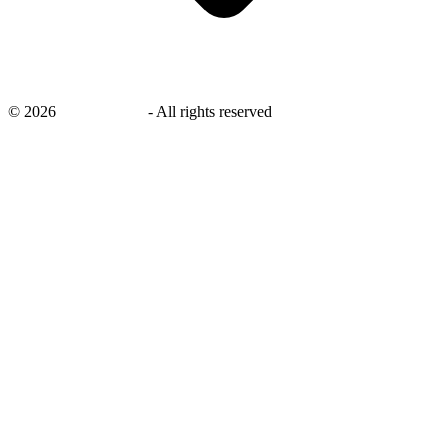
©
2026
savingsays.in
-
All rights reserved