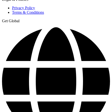
Privacy Policy
Terms & Conditions
Get Global