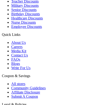
Teacher Discounts
Military Discounts
Senior Discounts
Birthday Discounts
Healthcare Discounts
Nurse Discounts
Employee Discounts
Quick Links
About Us
Careers
Media Kit
Contact Us
FAQs
Blogs
Write For Us
Coupon & Savings
All stores
Community Guidelines
Affiliate Disclosure
Submit A Coupon
Legal & Policies