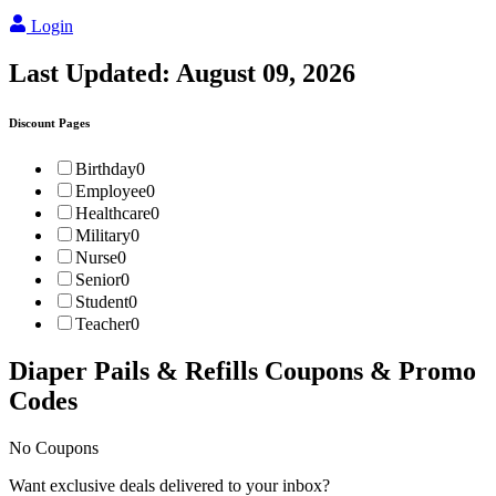
Login
Last Updated:
August 09, 2026
Discount Pages
Birthday
0
Employee
0
Healthcare
0
Military
0
Nurse
0
Senior
0
Student
0
Teacher
0
Diaper Pails & Refills
Coupons & Promo
Codes
No Coupons
Want exclusive deals delivered to your inbox?