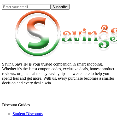
Subscribe
Saving Says IN
is your trusted companion in smart shopping.
Whether it's the latest coupon codes, exclusive deals, honest product
reviews, or practical money-saving tips — we're here to help you
spend less and get more. With us, every purchase becomes a smarter
decision and every deal a win.
Discount Guides
Student Discounts