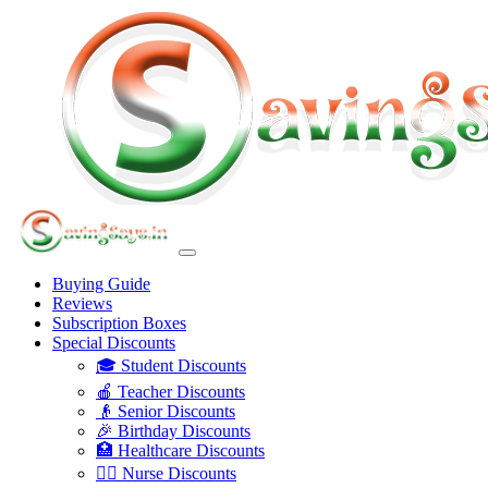
Buying Guide
Reviews
Subscription Boxes
Special Discounts
🎓 Student Discounts
🍎 Teacher Discounts
👴 Senior Discounts
🎉 Birthday Discounts
🏥 Healthcare Discounts
👩‍⚕️ Nurse Discounts