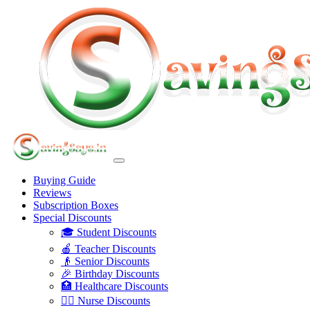
Buying Guide
Reviews
Subscription Boxes
Special Discounts
🎓 Student Discounts
🍎 Teacher Discounts
👴 Senior Discounts
🎉 Birthday Discounts
🏥 Healthcare Discounts
👩‍⚕️ Nurse Discounts