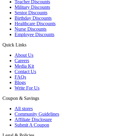
Teacher Discounts
Military Discounts
Senior Discounts
Birthday Discounts
Healthcare Discounts
Nurse Discounts
Employee Discounts
Quick Links
About Us
Careers
Media Kit
Contact Us
FAQs
Blogs
Write For Us
Coupon & Savings
All stores
Community Guidelines
Affiliate Disclosure
Submit A Coupon
Legal & Policies