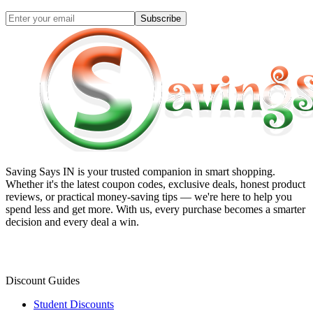
Subscribe
Saving Says IN
is your trusted companion in smart shopping.
Whether it's the latest coupon codes, exclusive deals, honest product
reviews, or practical money-saving tips — we're here to help you
spend less and get more. With us, every purchase becomes a smarter
decision and every deal a win.
Discount Guides
Student Discounts