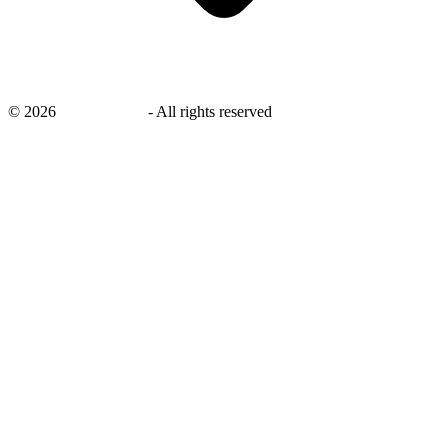
©
2026
savingsays.in
-
All rights reserved