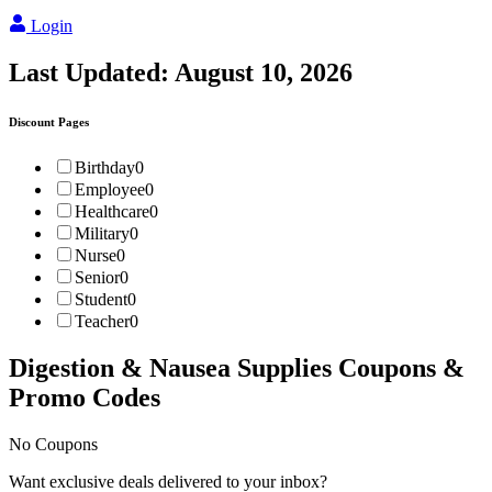
Login
Last Updated:
August 10, 2026
Discount Pages
Birthday
0
Employee
0
Healthcare
0
Military
0
Nurse
0
Senior
0
Student
0
Teacher
0
Digestion & Nausea Supplies
Coupons &
Promo Codes
No Coupons
Want exclusive deals delivered to your inbox?