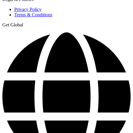
Privacy Policy
Terms & Conditions
Get Global