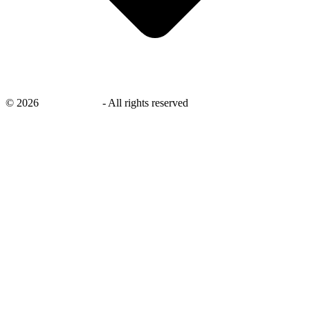
©
2026
savingsays.in
-
All rights reserved