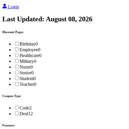
Login
Last Updated:
August 08, 2026
Discount Pages
Birthday
0
Employee
0
Healthcare
0
Military
0
Nurse
0
Senior
0
Student
0
Teacher
0
Coupon Type
Code
2
Deal
12
Features