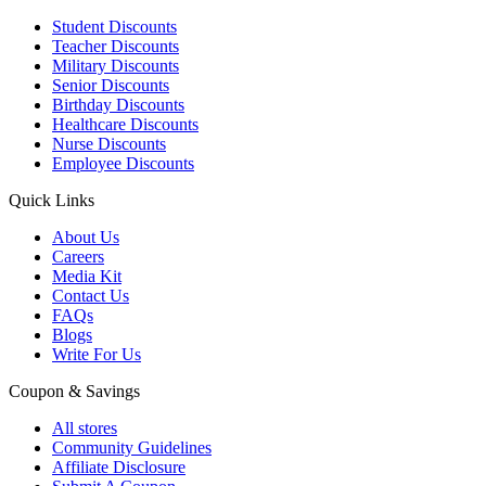
Student Discounts
Teacher Discounts
Military Discounts
Senior Discounts
Birthday Discounts
Healthcare Discounts
Nurse Discounts
Employee Discounts
Quick Links
About Us
Careers
Media Kit
Contact Us
FAQs
Blogs
Write For Us
Coupon & Savings
All stores
Community Guidelines
Affiliate Disclosure