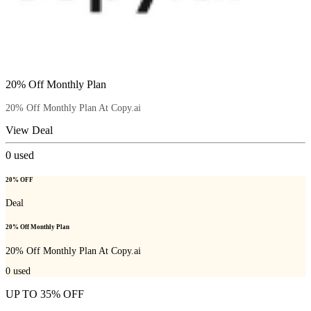
20% Off Monthly Plan
20% Off Monthly Plan At Copy.ai
View Deal
0
used
20% OFF
Deal
20% Off Monthly Plan
20% Off Monthly Plan At Copy.ai
0
used
UP TO 35% OFF