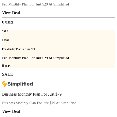
Pro Monthly Plan For Just $29 At Simplified
View Deal
0
used
SALE
Deal
Pro Monthly Plan For Just $29
Pro Monthly Plan For Just $29 At Simplified
0
used
SALE
Business Monthly Plan For Just $79
Business Monthly Plan For Just $79 At Simplified
View Deal