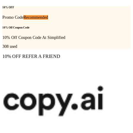
10% OFF
Promo Code
Recommended
10% Off Coupon Code
10% Off Coupon Code At Simplified
308
used
10% OFF REFER A FRIEND