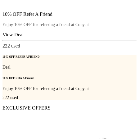
10% OFF Refer A Friend
Enjoy 10% OFF for referring a friend at Copy.ai
View Deal
222
used
10% OFF REFER A FRIEND
Deal
10% OFF Refer A Friend
Enjoy 10% OFF for referring a friend at Copy.ai
222
used
EXCLUSIVE OFFERS