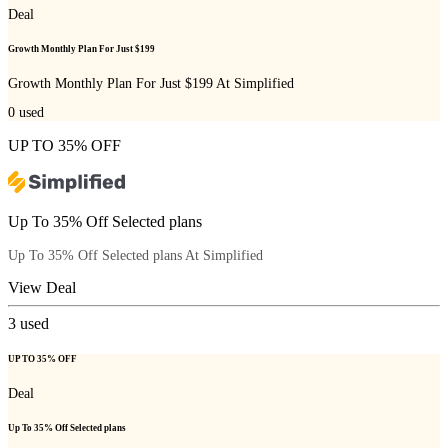
Deal
Growth Monthly Plan For Just $199
Growth Monthly Plan For Just $199 At Simplified
0
used
UP TO 35% OFF
Up To 35% Off Selected plans
Up To 35% Off Selected plans At Simplified
View Deal
3
used
UP TO 35% OFF
Deal
Up To 35% Off Selected plans