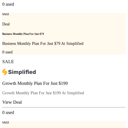
0
used
SALE
Deal
Business Monthly Plan For Just $79
Business Monthly Plan For Just $79 At Simplified
0
used
SALE
Growth Monthly Plan For Just $199
Growth Monthly Plan For Just $199 At Simplified
View Deal
0
used
SALE