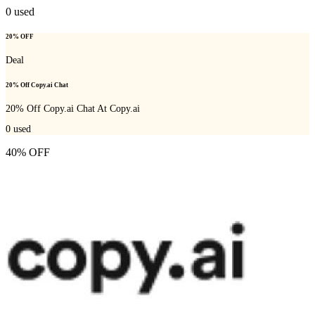
0
used
20% OFF
Deal
20% Off Copy.ai Chat
20% Off Copy.ai Chat At Copy.ai
0
used
40% OFF