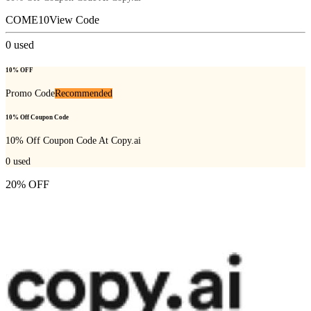
COME10
View Code
0
used
10% OFF
Promo Code
Recommended
10% Off Coupon Code
10% Off Coupon Code At Copy.ai
0
used
20% OFF