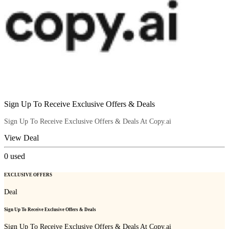
Sign Up To Receive Exclusive Offers & Deals
Sign Up To Receive Exclusive Offers & Deals At Copy.ai
View Deal
0
used
EXCLUSIVE OFFERS
Deal
Sign Up To Receive Exclusive Offers & Deals
Sign Up To Receive Exclusive Offers & Deals At Copy.ai