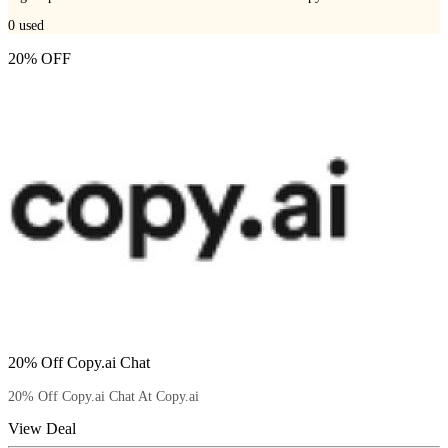
0
used
20% OFF
20% Off Copy.ai Chat
20% Off Copy.ai Chat At Copy.ai
View Deal