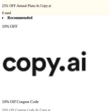
25% OFF Annual Plans At Copy.ai
0
used
Recommended
10% OFF
10% Off Coupon Code
10% Off Coupon Code At Copy.ai