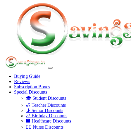
Buying Guide
Reviews
Subscription Boxes
Special Discounts
🎓 Student Discounts
🍎 Teacher Discounts
👴 Senior Discounts
🎉 Birthday Discounts
🏥 Healthcare Discounts
👩‍⚕️ Nurse Discounts