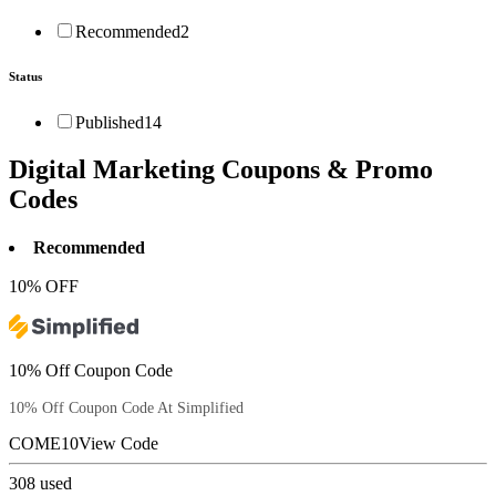
Recommended
2
Status
Published
14
Digital Marketing
Coupons & Promo
Codes
Recommended
10% OFF
10% Off Coupon Code
10% Off Coupon Code At Simplified
COME10
View Code
308
used