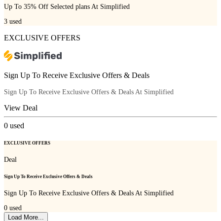
Up To 35% Off Selected plans At Simplified
3
used
EXCLUSIVE OFFERS
Sign Up To Receive Exclusive Offers & Deals
Sign Up To Receive Exclusive Offers & Deals At Simplified
View Deal
0
used
EXCLUSIVE OFFERS
Deal
Sign Up To Receive Exclusive Offers & Deals
Sign Up To Receive Exclusive Offers & Deals At Simplified
0
used
Load More...