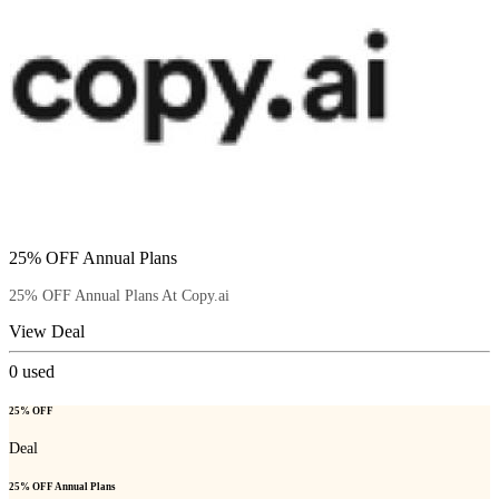
25% OFF Annual Plans
25% OFF Annual Plans At Copy.ai
View Deal
0
used
25% OFF
Deal
25% OFF Annual Plans