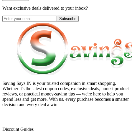
Want exclusive deals delivered to your inbox?
Subscribe
Saving Says IN
is your trusted companion in smart shopping.
Whether it's the latest coupon codes, exclusive deals, honest product
reviews, or practical money-saving tips — we're here to help you
spend less and get more. With us, every purchase becomes a smarter
decision and every deal a win.
Discount Guides