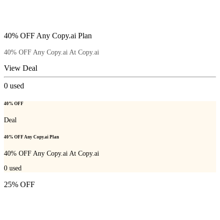
40% OFF Any Copy.ai Plan
40% OFF Any Copy.ai At Copy.ai
View Deal
0
used
40% OFF
Deal
40% OFF Any Copy.ai Plan
40% OFF Any Copy.ai At Copy.ai
0
used
25% OFF