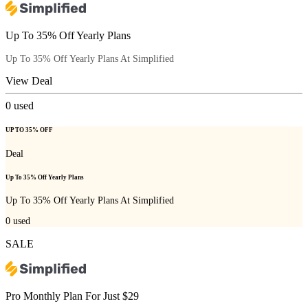
Up To 35% Off Yearly Plans
Up To 35% Off Yearly Plans At Simplified
View Deal
0
used
UP TO 35% OFF
Deal
Up To 35% Off Yearly Plans
Up To 35% Off Yearly Plans At Simplified
0
used
SALE
Pro Monthly Plan For Just $29