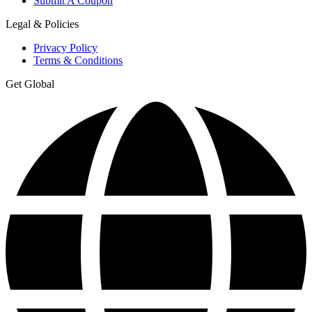
Submit A Coupon
Legal & Policies
Privacy Policy
Terms & Conditions
Get Global