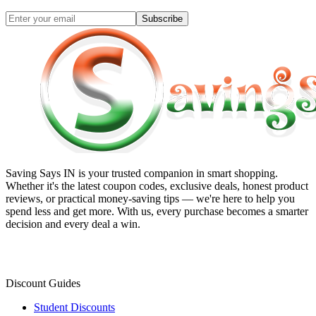
Subscribe
Saving Says IN
is your trusted companion in smart shopping.
Whether it's the latest coupon codes, exclusive deals, honest product
reviews, or practical money-saving tips — we're here to help you
spend less and get more. With us, every purchase becomes a smarter
decision and every deal a win.
Discount Guides
Student Discounts