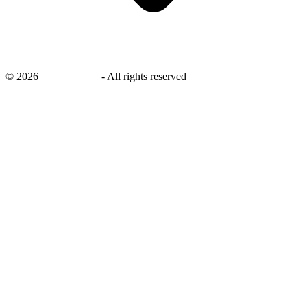
©
2026
savingsays.in
-
All rights reserved