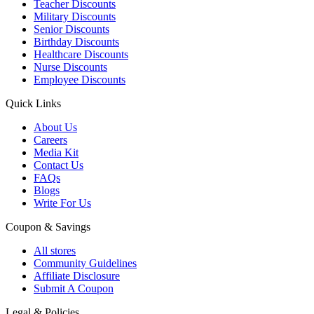
Teacher Discounts
Military Discounts
Senior Discounts
Birthday Discounts
Healthcare Discounts
Nurse Discounts
Employee Discounts
Quick Links
About Us
Careers
Media Kit
Contact Us
FAQs
Blogs
Write For Us
Coupon & Savings
All stores
Community Guidelines
Affiliate Disclosure
Submit A Coupon
Legal & Policies