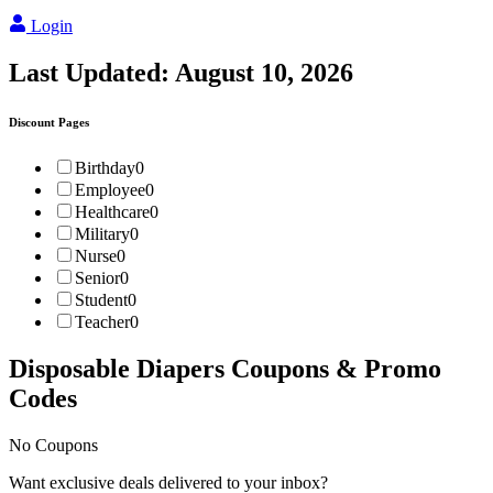
Login
Last Updated:
August 10, 2026
Discount Pages
Birthday
0
Employee
0
Healthcare
0
Military
0
Nurse
0
Senior
0
Student
0
Teacher
0
Disposable Diapers
Coupons & Promo
Codes
No Coupons
Want exclusive deals delivered to your inbox?