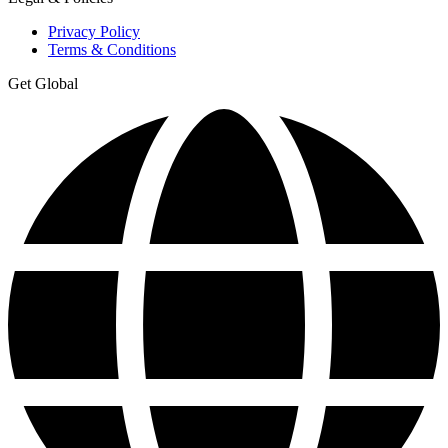
Privacy Policy
Terms & Conditions
Get Global