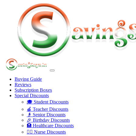
Buying Guide
Reviews
Subscription Boxes
Special Discounts
🎓 Student Discounts
🍎 Teacher Discounts
👴 Senior Discounts
🎉 Birthday Discounts
🏥 Healthcare Discounts
👩‍⚕️ Nurse Discounts