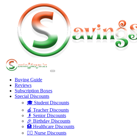
Buying Guide
Reviews
Subscription Boxes
Special Discounts
🎓 Student Discounts
🍎 Teacher Discounts
👴 Senior Discounts
🎉 Birthday Discounts
🏥 Healthcare Discounts
👩‍⚕️ Nurse Discounts