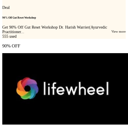
Deal
90% Off Gut Reset Workshop
Get 90% Off Gut Reset Workshop Dr. Harish Warrier(Ayurvedic
Practitioner...
View more
555
used
90% OFF