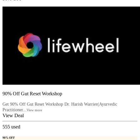
90% Off Gut Reset Workshop
Get 90% Off Gut Reset Workshop Dr. Harish Warrier(Ayurvedic
Practitioner...
View more
View Deal
555
used
90% OFF