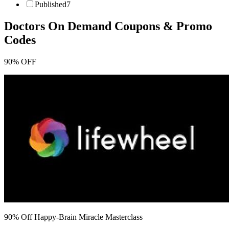
Published
7
Doctors On Demand
Coupons & Promo
Codes
90% OFF
90% Off Happy-Brain Miracle Masterclass