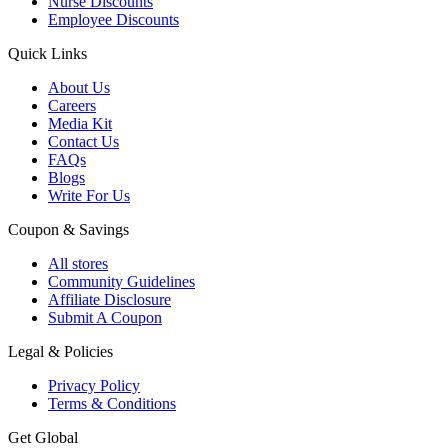
Nurse Discounts
Employee Discounts
Quick Links
About Us
Careers
Media Kit
Contact Us
FAQs
Blogs
Write For Us
Coupon & Savings
All stores
Community Guidelines
Affiliate Disclosure
Submit A Coupon
Legal & Policies
Privacy Policy
Terms & Conditions
Get Global