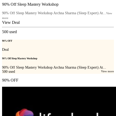
90% Off Sleep Mastery Workshop
90% Off Sleep Mastery Workshop Archna Sharma (Sleep Expert) At...
View
more
View Deal
500
used
90% OFF
Deal
90% Off Sleep Mastery Workshop
90% Off Sleep Mastery Workshop Archna Sharma (Sleep Expert) At...
500
used
View more
90% OFF