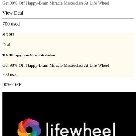
Get 90% Off Happy-Brain Miracle Masterclass At Life Wheel
View Deal
700
used
90% OFF
Deal
90% Off Happy-Brain Miracle Masterclass
Get 90% Off Happy-Brain Miracle Masterclass At Life Wheel
700
used
90% OFF