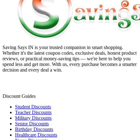
Saving Says IN
is your trusted companion in smart shopping.
Whether it's the latest coupon codes, exclusive deals, honest product
reviews, or practical money-saving tips — we're here to help you
spend less and get more. With us, every purchase becomes a smarter
decision and every deal a win.
Discount Guides
Student Discounts
Teacher Discounts
Military Discounts
Senior Discounts
Birthday Discounts
Healthcare Discounts