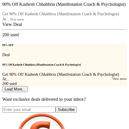
90% Off Kashesh Chhabbria (Manifestation Coach & Psychologist)
Get 90% Off Kashesh Chhabbria (Manifestation Coach & Psychologist)
At...
View more
View Deal
200
used
90% OFF
Deal
90% Off Kashesh Chhabbria (Manifestation Coach & Psychologist)
Get 90% Off Kashesh Chhabbria (Manifestation Coach & Psychologist)
At...
View more
200
used
Load More...
Want exclusive deals delivered to your inbox?
Subscribe