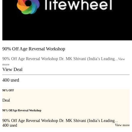
90% Off Age Reversal Workshop
90% Off Age Reversal Workshop Dr. MK Shivani (India’s Leading...
View
more
View Deal
400
used
90% OFF
Deal
90% Off Age Reversal Workshop
90% Off Age Reversal Workshop Dr. MK Shivani (India’s Leading...
400
used
View more