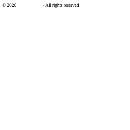
©
2026
savingsays.in
-
All rights reserved