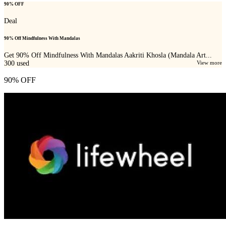
90% OFF
Deal
90% Off Mindfulness With Mandalas
Get 90% Off Mindfulness With Mandalas Aakriti Khosla (Mandala Art...
300
used
View more
90% OFF