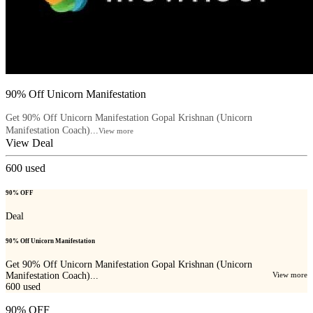
90% Off Unicorn Manifestation
Get 90% Off Unicorn Manifestation Gopal Krishnan (Unicorn
Manifestation Coach)...
View more
View Deal
600
used
90% OFF
Deal
90% Off Unicorn Manifestation
Get 90% Off Unicorn Manifestation Gopal Krishnan (Unicorn
Manifestation Coach)...
View more
600
used
90% OFF