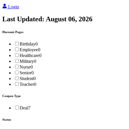
Login
Last Updated:
August 06, 2026
Discount Pages
Birthday
0
Employee
0
Healthcare
0
Military
0
Nurse
0
Senior
0
Student
0
Teacher
0
Coupon Type
Deal
7
Status