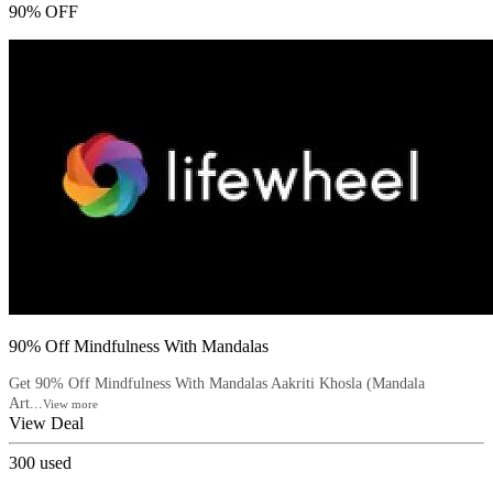
90% OFF
90% Off Mindfulness With Mandalas
Get 90% Off Mindfulness With Mandalas Aakriti Khosla (Mandala
Art...
View more
View Deal
300
used