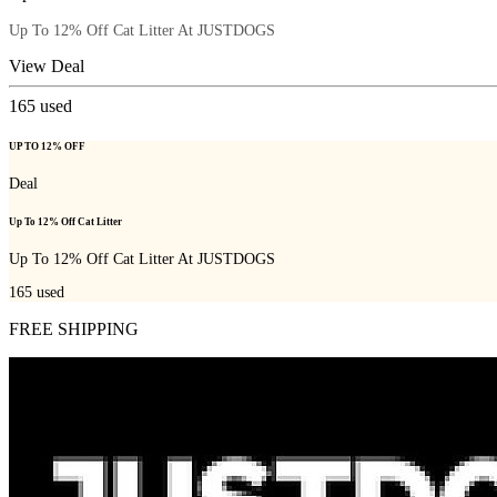
Up To 12% Off Cat Litter At JUSTDOGS
View Deal
165
used
UP TO 12% OFF
Deal
Up To 12% Off Cat Litter
Up To 12% Off Cat Litter At JUSTDOGS
165
used
FREE SHIPPING