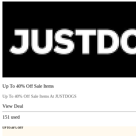
Up To 40% Off Sale Items
Up To 40% Off Sale Items At JUSTDOGS
View Deal
151
used
UP TO 40% OFF