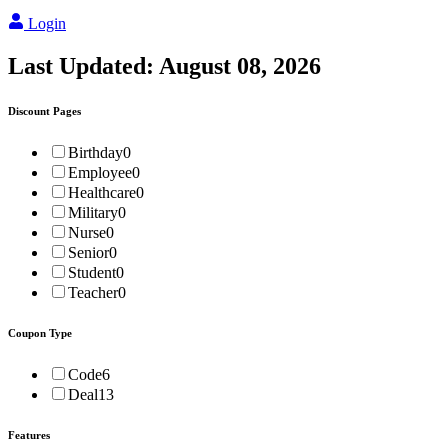
Login
Last Updated:
August 08, 2026
Discount Pages
Birthday
0
Employee
0
Healthcare
0
Military
0
Nurse
0
Senior
0
Student
0
Teacher
0
Coupon Type
Code
6
Deal
13
Features