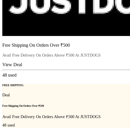
Free Shipping On Orders Over ₹500
Avail Free Delivery On Orders Above ₹500 At JUSTDOGS
View Deal
48
used
FREE SHIPPING
Deal
Free Shipping On Orders Over ₹500
Avail Free Delivery On Orders Above ₹500 At JUSTDOGS
48
used