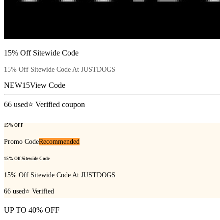
15% Off Sitewide Code
15% Off Sitewide Code At JUSTDOGS
NEW15
View Code
66
used
⭐ Verified coupon
15% OFF
Promo Code
Recommended
15% Off Sitewide Code
15% Off Sitewide Code At JUSTDOGS
66
used
⭐ Verified
UP TO 40% OFF