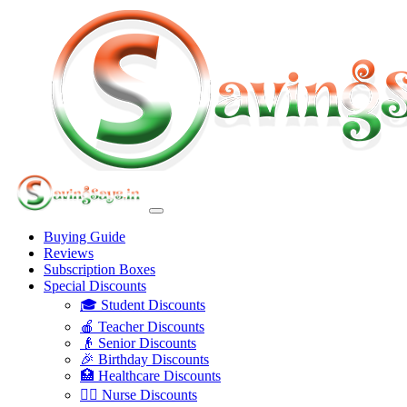
Buying Guide
Reviews
Subscription Boxes
Special Discounts
🎓 Student Discounts
🍎 Teacher Discounts
👴 Senior Discounts
🎉 Birthday Discounts
🏥 Healthcare Discounts
👩‍⚕️ Nurse Discounts