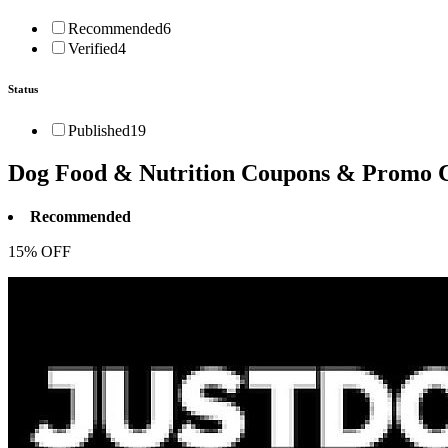
Recommended
6
Verified
4
Status
Published
19
Dog Food & Nutrition
Coupons & Promo 
Recommended
15% OFF