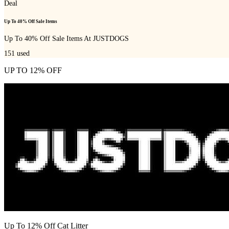
Deal
Up To 40% Off Sale Items
Up To 40% Off Sale Items At JUSTDOGS
151
used
UP TO 12% OFF
Up To 12% Off Cat Litter