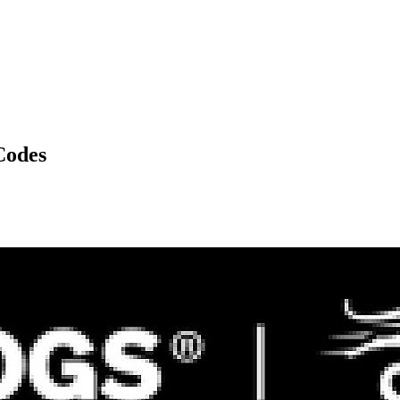
Codes