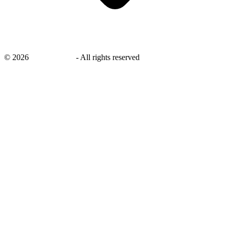
©
2026
savingsays.in
-
All rights reserved