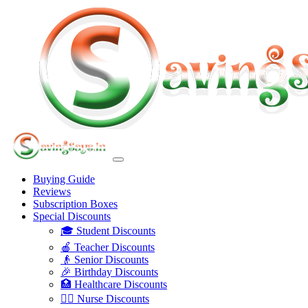
Buying Guide
Reviews
Subscription Boxes
Special Discounts
🎓 Student Discounts
🍎 Teacher Discounts
👴 Senior Discounts
🎉 Birthday Discounts
🏥 Healthcare Discounts
👩‍⚕️ Nurse Discounts