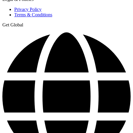
Privacy Policy
Terms & Conditions
Get Global