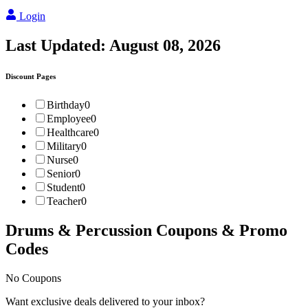
Login
Last Updated:
August 08, 2026
Discount Pages
Birthday
0
Employee
0
Healthcare
0
Military
0
Nurse
0
Senior
0
Student
0
Teacher
0
Drums & Percussion
Coupons & Promo
Codes
No Coupons
Want exclusive deals delivered to your inbox?