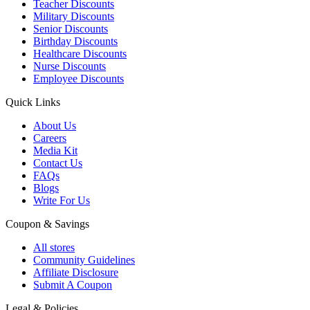
Teacher Discounts
Military Discounts
Senior Discounts
Birthday Discounts
Healthcare Discounts
Nurse Discounts
Employee Discounts
Quick Links
About Us
Careers
Media Kit
Contact Us
FAQs
Blogs
Write For Us
Coupon & Savings
All stores
Community Guidelines
Affiliate Disclosure
Submit A Coupon
Legal & Policies