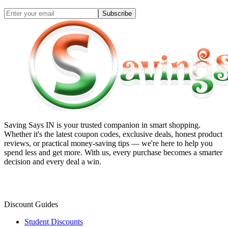
Subscribe
Saving Says IN
is your trusted companion in smart shopping.
Whether it's the latest coupon codes, exclusive deals, honest product
reviews, or practical money-saving tips — we're here to help you
spend less and get more. With us, every purchase becomes a smarter
decision and every deal a win.
Discount Guides
Student Discounts