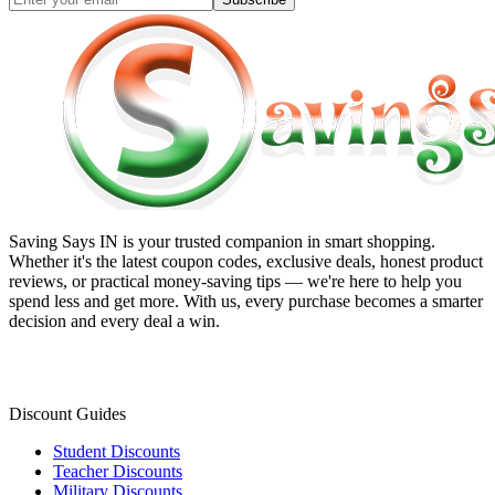
Saving Says IN
is your trusted companion in smart shopping.
Whether it's the latest coupon codes, exclusive deals, honest product
reviews, or practical money-saving tips — we're here to help you
spend less and get more. With us, every purchase becomes a smarter
decision and every deal a win.
Discount Guides
Student Discounts
Teacher Discounts
Military Discounts