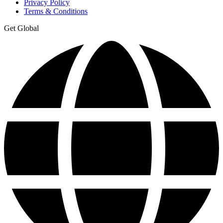
Privacy Policy
Terms & Conditions
Get Global