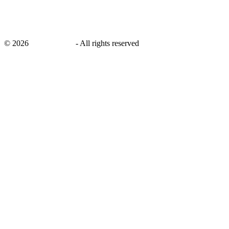
©
2026
savingsays.in
-
All rights reserved