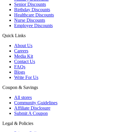
Senior Discounts
Birthday Discounts
Healthcare Discounts
Nurse Discounts
Employee Discounts
Quick Links
About Us
Careers
Media Kit
Contact Us
FAQs
Blogs
Write For Us
Coupon & Savings
All stores
Community Guidelines
Affiliate Disclosure
Submit A Coupon
Legal & Policies