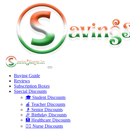
Buying Guide
Reviews
Subscription Boxes
Special Discounts
🎓 Student Discounts
🍎 Teacher Discounts
👴 Senior Discounts
🎉 Birthday Discounts
🏥 Healthcare Discounts
👩‍⚕️ Nurse Discounts