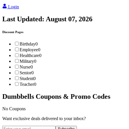
Login
Last Updated:
August 07, 2026
Discount Pages
Birthday
0
Employee
0
Healthcare
0
Military
0
Nurse
0
Senior
0
Student
0
Teacher
0
Dumbbells
Coupons & Promo Codes
No Coupons
Want exclusive deals delivered to your inbox?
Subscribe