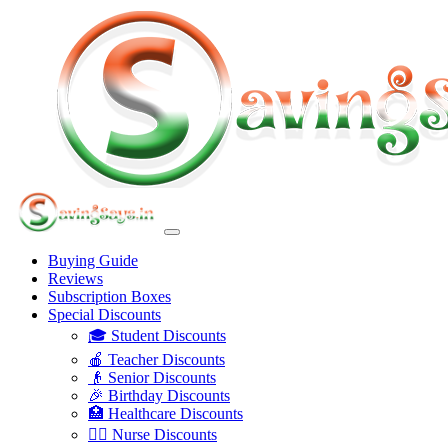
Buying Guide
Reviews
Subscription Boxes
Special Discounts
🎓 Student Discounts
🍎 Teacher Discounts
👴 Senior Discounts
🎉 Birthday Discounts
🏥 Healthcare Discounts
👩‍⚕️ Nurse Discounts