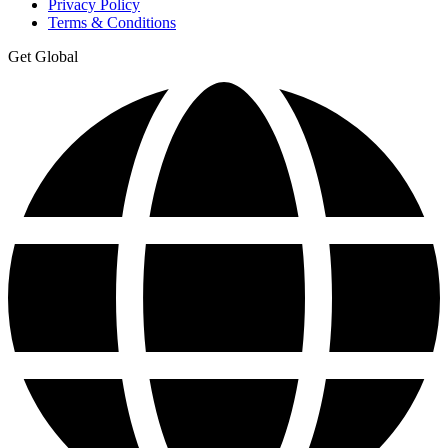
Privacy Policy
Terms & Conditions
Get Global