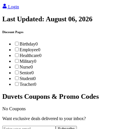
Login
Last Updated:
August 06, 2026
Discount Pages
Birthday
0
Employee
0
Healthcare
0
Military
0
Nurse
0
Senior
0
Student
0
Teacher
0
Duvets
Coupons & Promo Codes
No Coupons
Want exclusive deals delivered to your inbox?
Subscribe