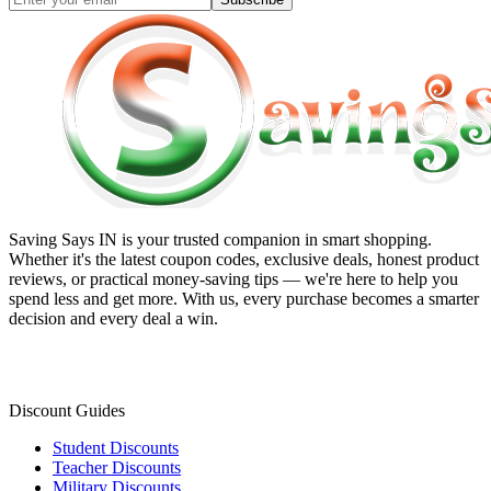
Saving Says IN
is your trusted companion in smart shopping.
Whether it's the latest coupon codes, exclusive deals, honest product
reviews, or practical money-saving tips — we're here to help you
spend less and get more. With us, every purchase becomes a smarter
decision and every deal a win.
Discount Guides
Student Discounts
Teacher Discounts
Military Discounts