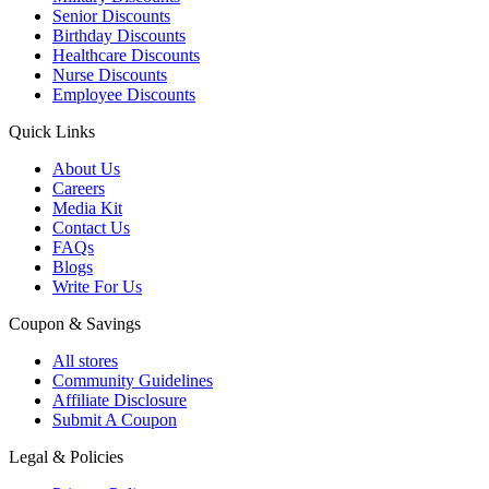
Senior Discounts
Birthday Discounts
Healthcare Discounts
Nurse Discounts
Employee Discounts
Quick Links
About Us
Careers
Media Kit
Contact Us
FAQs
Blogs
Write For Us
Coupon & Savings
All stores
Community Guidelines
Affiliate Disclosure
Submit A Coupon
Legal & Policies