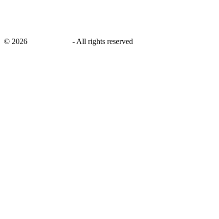
©
2026
savingsays.in
-
All rights reserved