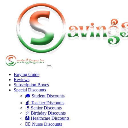
Buying Guide
Reviews
Subscription Boxes
Special Discounts
🎓 Student Discounts
🍎 Teacher Discounts
👴 Senior Discounts
🎉 Birthday Discounts
🏥 Healthcare Discounts
👩‍⚕️ Nurse Discounts