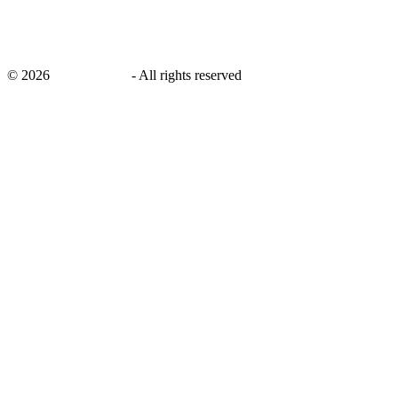
©
2026
savingsays.in
-
All rights reserved