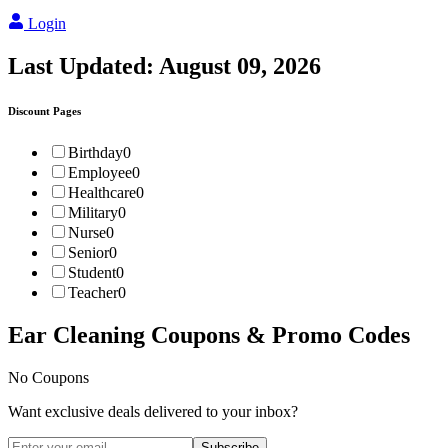
Login
Last Updated:
August 09, 2026
Discount Pages
Birthday
0
Employee
0
Healthcare
0
Military
0
Nurse
0
Senior
0
Student
0
Teacher
0
Ear Cleaning
Coupons & Promo Codes
No Coupons
Want exclusive deals delivered to your inbox?
Subscribe