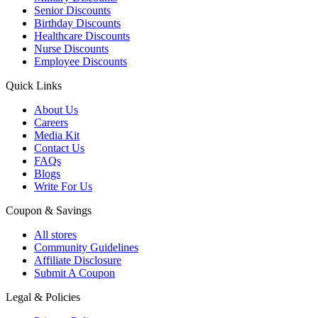
Senior Discounts
Birthday Discounts
Healthcare Discounts
Nurse Discounts
Employee Discounts
Quick Links
About Us
Careers
Media Kit
Contact Us
FAQs
Blogs
Write For Us
Coupon & Savings
All stores
Community Guidelines
Affiliate Disclosure
Submit A Coupon
Legal & Policies