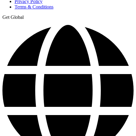
Privacy Policy
Terms & Conditions
Get Global