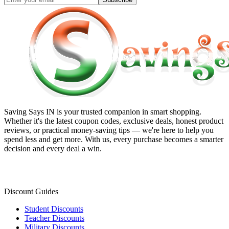
Saving Says IN
is your trusted companion in smart shopping.
Whether it's the latest coupon codes, exclusive deals, honest product
reviews, or practical money-saving tips — we're here to help you
spend less and get more. With us, every purchase becomes a smarter
decision and every deal a win.
Discount Guides
Student Discounts
Teacher Discounts
Military Discounts