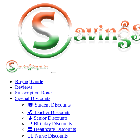
Buying Guide
Reviews
Subscription Boxes
Special Discounts
🎓 Student Discounts
🍎 Teacher Discounts
👴 Senior Discounts
🎉 Birthday Discounts
🏥 Healthcare Discounts
👩‍⚕️ Nurse Discounts