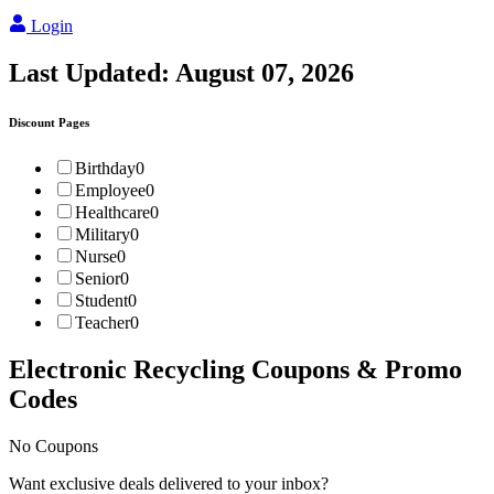
Login
Last Updated:
August 07, 2026
Discount Pages
Birthday
0
Employee
0
Healthcare
0
Military
0
Nurse
0
Senior
0
Student
0
Teacher
0
Electronic Recycling
Coupons & Promo
Codes
No Coupons
Want exclusive deals delivered to your inbox?