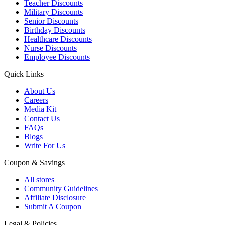
Teacher Discounts
Military Discounts
Senior Discounts
Birthday Discounts
Healthcare Discounts
Nurse Discounts
Employee Discounts
Quick Links
About Us
Careers
Media Kit
Contact Us
FAQs
Blogs
Write For Us
Coupon & Savings
All stores
Community Guidelines
Affiliate Disclosure
Submit A Coupon
Legal & Policies