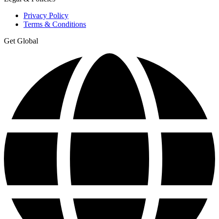
Privacy Policy
Terms & Conditions
Get Global