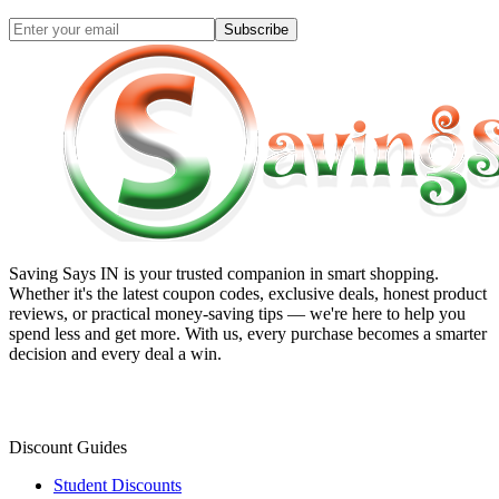
Subscribe
Saving Says IN
is your trusted companion in smart shopping.
Whether it's the latest coupon codes, exclusive deals, honest product
reviews, or practical money-saving tips — we're here to help you
spend less and get more. With us, every purchase becomes a smarter
decision and every deal a win.
Discount Guides
Student Discounts