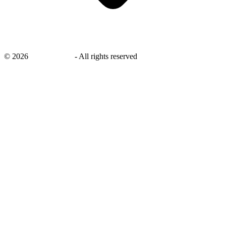
©
2026
savingsays.in
-
All rights reserved