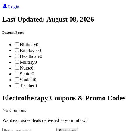
Login
Last Updated:
August 08, 2026
Discount Pages
Birthday
0
Employee
0
Healthcare
0
Military
0
Nurse
0
Senior
0
Student
0
Teacher
0
Electrotherapy
Coupons & Promo Codes
No Coupons
Want exclusive deals delivered to your inbox?
Subscribe