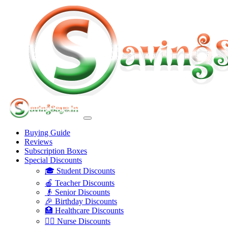
Buying Guide
Reviews
Subscription Boxes
Special Discounts
🎓 Student Discounts
🍎 Teacher Discounts
👴 Senior Discounts
🎉 Birthday Discounts
🏥 Healthcare Discounts
👩‍⚕️ Nurse Discounts