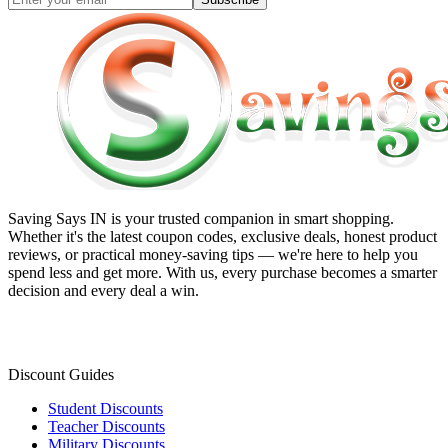
Saving Says IN
is your trusted companion in smart shopping.
Whether it's the latest coupon codes, exclusive deals, honest product
reviews, or practical money-saving tips — we're here to help you
spend less and get more. With us, every purchase becomes a smarter
decision and every deal a win.
Discount Guides
Student Discounts
Teacher Discounts
Military Discounts