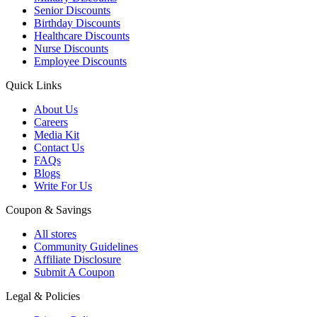
Senior Discounts
Birthday Discounts
Healthcare Discounts
Nurse Discounts
Employee Discounts
Quick Links
About Us
Careers
Media Kit
Contact Us
FAQs
Blogs
Write For Us
Coupon & Savings
All stores
Community Guidelines
Affiliate Disclosure
Submit A Coupon
Legal & Policies