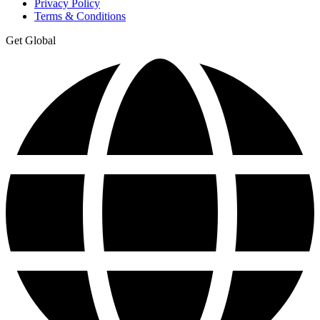
Privacy Policy
Terms & Conditions
Get Global