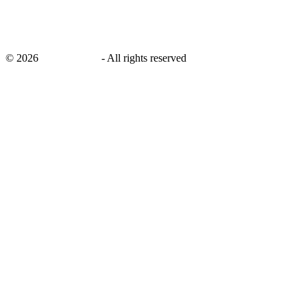
©
2026
savingsays.in
-
All rights reserved