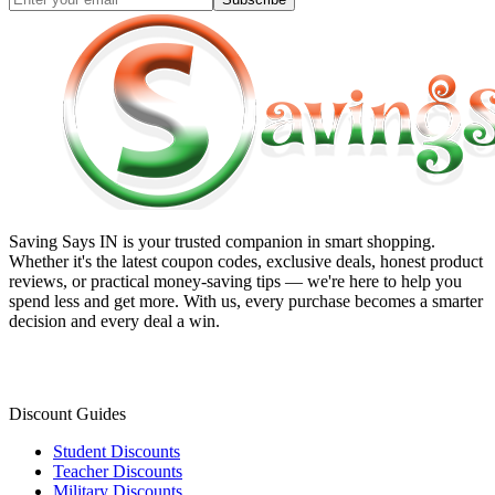
Saving Says IN
is your trusted companion in smart shopping.
Whether it's the latest coupon codes, exclusive deals, honest product
reviews, or practical money-saving tips — we're here to help you
spend less and get more. With us, every purchase becomes a smarter
decision and every deal a win.
Discount Guides
Student Discounts
Teacher Discounts
Military Discounts