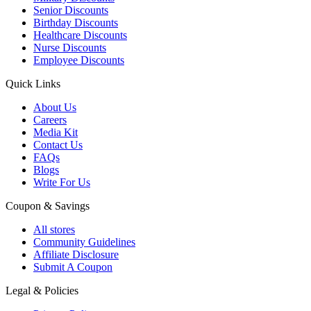
Senior Discounts
Birthday Discounts
Healthcare Discounts
Nurse Discounts
Employee Discounts
Quick Links
About Us
Careers
Media Kit
Contact Us
FAQs
Blogs
Write For Us
Coupon & Savings
All stores
Community Guidelines
Affiliate Disclosure
Submit A Coupon
Legal & Policies