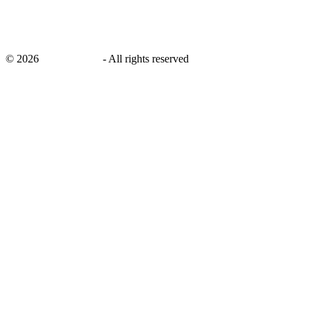
©
2026
savingsays.in
-
All rights reserved