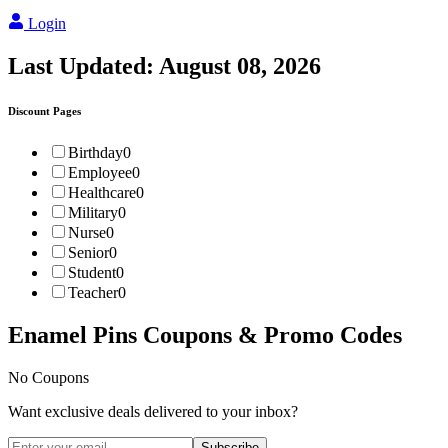
Login
Last Updated:
August 08, 2026
Discount Pages
Birthday
0
Employee
0
Healthcare
0
Military
0
Nurse
0
Senior
0
Student
0
Teacher
0
Enamel Pins
Coupons & Promo Codes
No Coupons
Want exclusive deals delivered to your inbox?
Subscribe