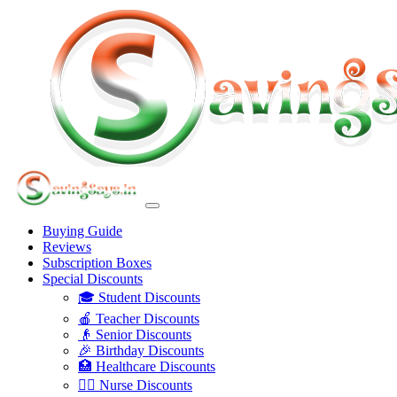
Buying Guide
Reviews
Subscription Boxes
Special Discounts
🎓 Student Discounts
🍎 Teacher Discounts
👴 Senior Discounts
🎉 Birthday Discounts
🏥 Healthcare Discounts
👩‍⚕️ Nurse Discounts