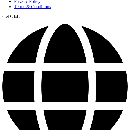
Privacy Policy
Terms & Conditions
Get Global