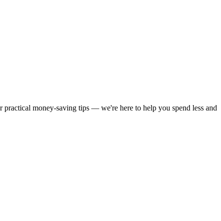
or practical money-saving tips — we're here to help you spend less and