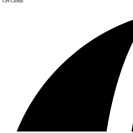
Get Global