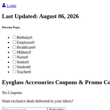
Login
Last Updated:
August 06, 2026
Discount Pages
Birthday
0
Employee
0
Healthcare
0
Military
0
Nurse
0
Senior
0
Student
0
Teacher
0
Eyeglass Accessories
Coupons & Promo Co
No Coupons
Want exclusive deals delivered to your inbox?
Subscribe