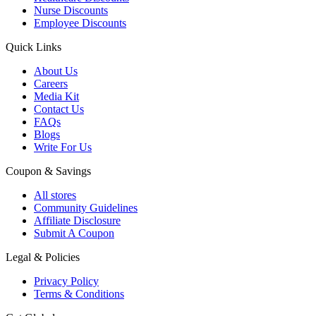
Nurse Discounts
Employee Discounts
Quick Links
About Us
Careers
Media Kit
Contact Us
FAQs
Blogs
Write For Us
Coupon & Savings
All stores
Community Guidelines
Affiliate Disclosure
Submit A Coupon
Legal & Policies
Privacy Policy
Terms & Conditions