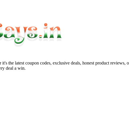
it's the latest coupon codes, exclusive deals, honest product reviews, 
ry deal a win.