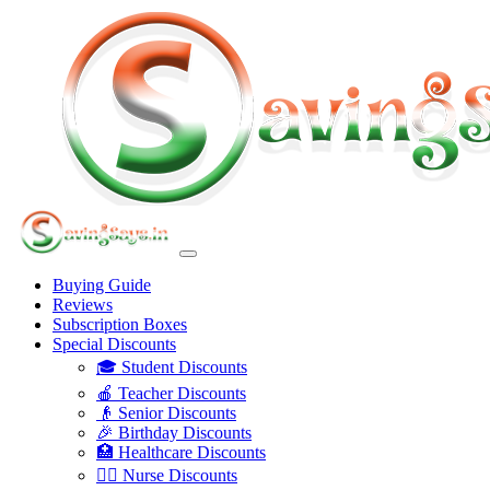
Buying Guide
Reviews
Subscription Boxes
Special Discounts
🎓 Student Discounts
🍎 Teacher Discounts
👴 Senior Discounts
🎉 Birthday Discounts
🏥 Healthcare Discounts
👩‍⚕️ Nurse Discounts