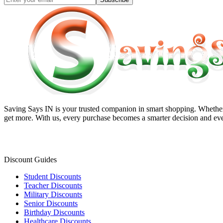
Saving Says IN
is your trusted companion in smart shopping. Whether 
get more. With us, every purchase becomes a smarter decision and eve
Discount Guides
Student Discounts
Teacher Discounts
Military Discounts
Senior Discounts
Birthday Discounts
Healthcare Discounts