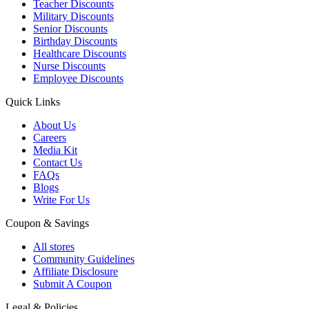
Teacher Discounts
Military Discounts
Senior Discounts
Birthday Discounts
Healthcare Discounts
Nurse Discounts
Employee Discounts
Quick Links
About Us
Careers
Media Kit
Contact Us
FAQs
Blogs
Write For Us
Coupon & Savings
All stores
Community Guidelines
Affiliate Disclosure
Submit A Coupon
Legal & Policies