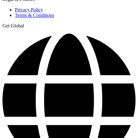
Privacy Policy
Terms & Conditions
Get Global