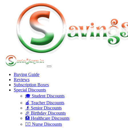
Buying Guide
Reviews
Subscription Boxes
Special Discounts
🎓 Student Discounts
🍎 Teacher Discounts
👴 Senior Discounts
🎉 Birthday Discounts
🏥 Healthcare Discounts
👩‍⚕️ Nurse Discounts