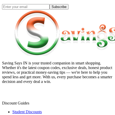
Subscribe
Saving Says IN
is your trusted companion in smart shopping.
Whether it's the latest coupon codes, exclusive deals, honest product
reviews, or practical money-saving tips — we're here to help you
spend less and get more. With us, every purchase becomes a smarter
decision and every deal a win.
Discount Guides
Student Discounts