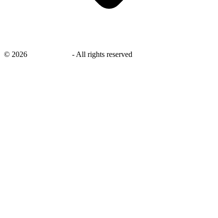
©
2026
savingsays.in
-
All rights reserved