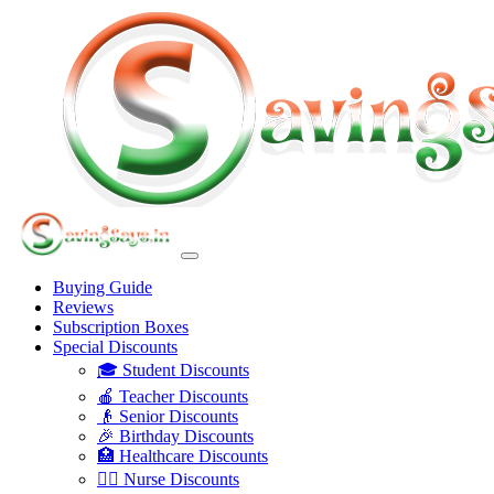
Buying Guide
Reviews
Subscription Boxes
Special Discounts
🎓 Student Discounts
🍎 Teacher Discounts
👴 Senior Discounts
🎉 Birthday Discounts
🏥 Healthcare Discounts
👩‍⚕️ Nurse Discounts