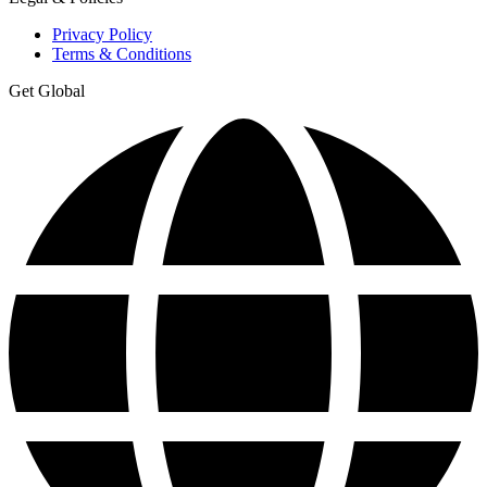
Privacy Policy
Terms & Conditions
Get Global