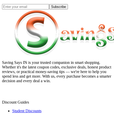
Subscribe
Saving Says IN
is your trusted companion in smart shopping.
Whether it's the latest coupon codes, exclusive deals, honest product
reviews, or practical money-saving tips — we're here to help you
spend less and get more. With us, every purchase becomes a smarter
decision and every deal a win.
Discount Guides
Student Discounts