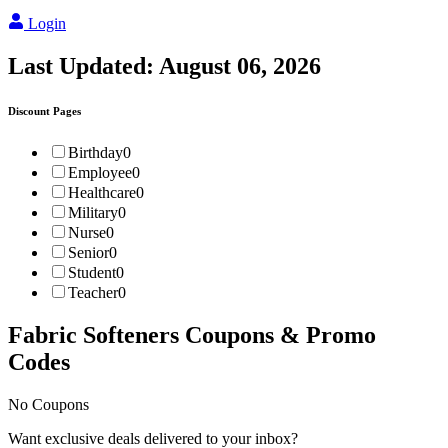
Login
Last Updated:
August 06, 2026
Discount Pages
Birthday
0
Employee
0
Healthcare
0
Military
0
Nurse
0
Senior
0
Student
0
Teacher
0
Fabric Softeners
Coupons & Promo
Codes
No Coupons
Want exclusive deals delivered to your inbox?