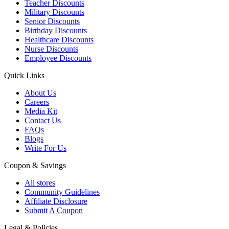
Teacher Discounts
Military Discounts
Senior Discounts
Birthday Discounts
Healthcare Discounts
Nurse Discounts
Employee Discounts
Quick Links
About Us
Careers
Media Kit
Contact Us
FAQs
Blogs
Write For Us
Coupon & Savings
All stores
Community Guidelines
Affiliate Disclosure
Submit A Coupon
Legal & Policies