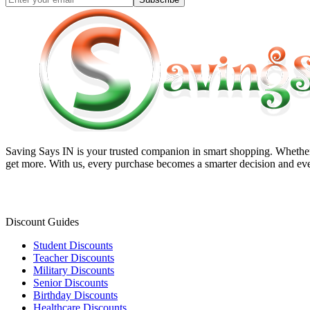
Saving Says IN
is your trusted companion in smart shopping. Whether 
get more. With us, every purchase becomes a smarter decision and eve
Discount Guides
Student Discounts
Teacher Discounts
Military Discounts
Senior Discounts
Birthday Discounts
Healthcare Discounts