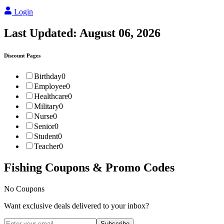
Login
Last Updated:
August 06, 2026
Discount Pages
Birthday
0
Employee
0
Healthcare
0
Military
0
Nurse
0
Senior
0
Student
0
Teacher
0
Fishing
Coupons & Promo Codes
No Coupons
Want exclusive deals delivered to your inbox?
Subscribe