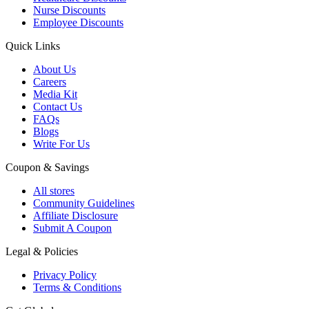
Nurse Discounts
Employee Discounts
Quick Links
About Us
Careers
Media Kit
Contact Us
FAQs
Blogs
Write For Us
Coupon & Savings
All stores
Community Guidelines
Affiliate Disclosure
Submit A Coupon
Legal & Policies
Privacy Policy
Terms & Conditions