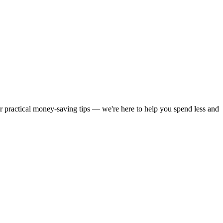
or practical money-saving tips — we're here to help you spend less and