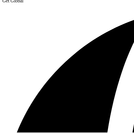
Get Global