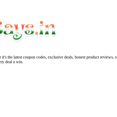
it's the latest coupon codes, exclusive deals, honest product reviews, 
ry deal a win.