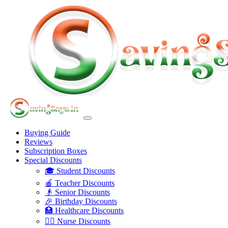
Buying Guide
Reviews
Subscription Boxes
Special Discounts
🎓 Student Discounts
🍎 Teacher Discounts
👴 Senior Discounts
🎉 Birthday Discounts
🏥 Healthcare Discounts
👩‍⚕️ Nurse Discounts