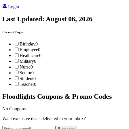
Login
Last Updated:
August 06, 2026
Discount Pages
Birthday
0
Employee
0
Healthcare
0
Military
0
Nurse
0
Senior
0
Student
0
Teacher
0
Floodlights
Coupons & Promo Codes
No Coupons
Want exclusive deals delivered to your inbox?
Subscribe