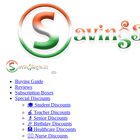
Buying Guide
Reviews
Subscription Boxes
Special Discounts
🎓 Student Discounts
🍎 Teacher Discounts
👴 Senior Discounts
🎉 Birthday Discounts
🏥 Healthcare Discounts
👩‍⚕️ Nurse Discounts