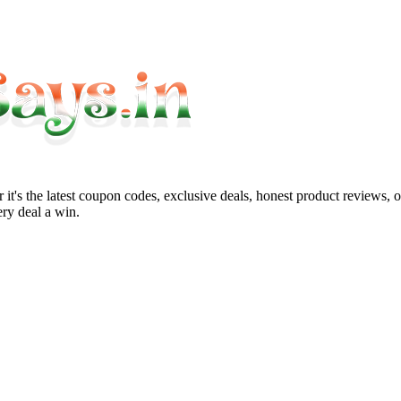
it's the latest coupon codes, exclusive deals, honest product reviews, 
ry deal a win.