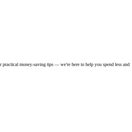
or practical money-saving tips — we're here to help you spend less and