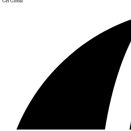
Get Global