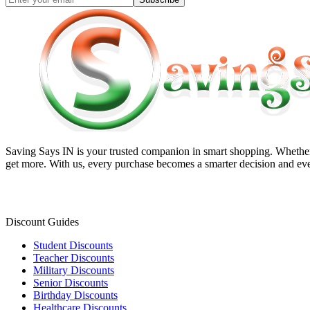
Saving Says IN
is your trusted companion in smart shopping. Whether 
get more. With us, every purchase becomes a smarter decision and eve
Discount Guides
Student Discounts
Teacher Discounts
Military Discounts
Senior Discounts
Birthday Discounts
Healthcare Discounts