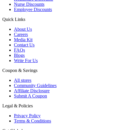
Nurse Discounts
Employee Discounts
Quick Links
About Us
Careers
Media Kit
Contact Us
FAQs
Blogs
Write For Us
Coupon & Savings
All stores
Community Guidelines
Affiliate Disclosure
Submit A Coupon
Legal & Policies
Privacy Policy
Terms & Conditions