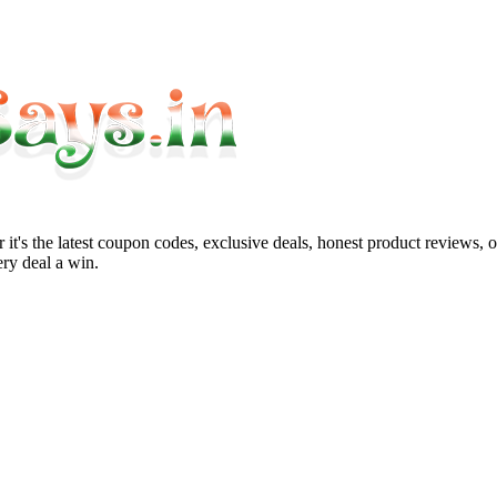
it's the latest coupon codes, exclusive deals, honest product reviews, 
ry deal a win.