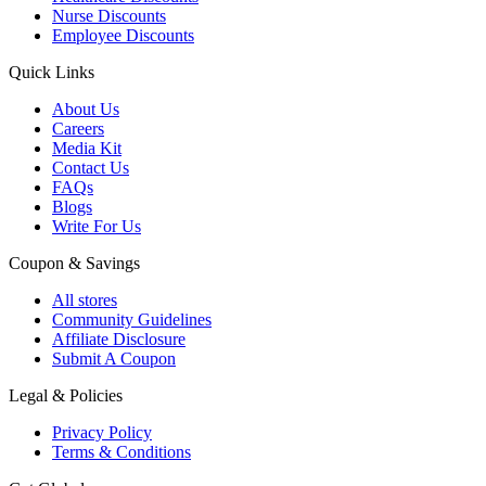
Nurse Discounts
Employee Discounts
Quick Links
About Us
Careers
Media Kit
Contact Us
FAQs
Blogs
Write For Us
Coupon & Savings
All stores
Community Guidelines
Affiliate Disclosure
Submit A Coupon
Legal & Policies
Privacy Policy
Terms & Conditions