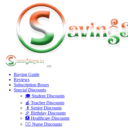
Buying Guide
Reviews
Subscription Boxes
Special Discounts
🎓 Student Discounts
🍎 Teacher Discounts
👴 Senior Discounts
🎉 Birthday Discounts
🏥 Healthcare Discounts
👩‍⚕️ Nurse Discounts