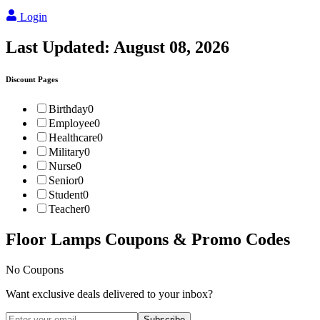
Login
Last Updated:
August 08, 2026
Discount Pages
Birthday
0
Employee
0
Healthcare
0
Military
0
Nurse
0
Senior
0
Student
0
Teacher
0
Floor Lamps
Coupons & Promo Codes
No Coupons
Want exclusive deals delivered to your inbox?
Subscribe