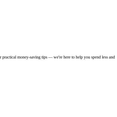
or practical money-saving tips — we're here to help you spend less and