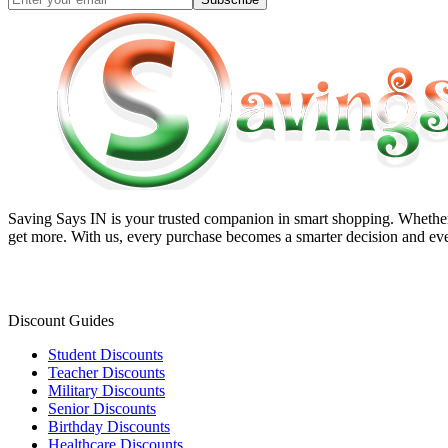
Saving Says IN
is your trusted companion in smart shopping. Whether 
get more. With us, every purchase becomes a smarter decision and eve
Discount Guides
Student Discounts
Teacher Discounts
Military Discounts
Senior Discounts
Birthday Discounts
Healthcare Discounts