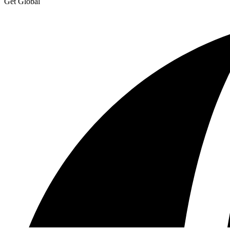
Get Global