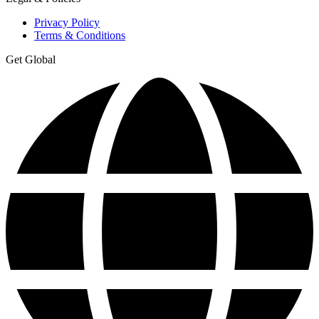
Privacy Policy
Terms & Conditions
Get Global