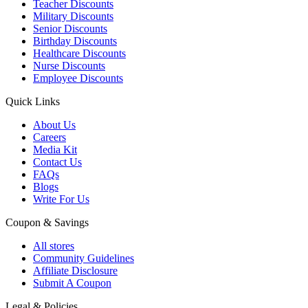
Teacher Discounts
Military Discounts
Senior Discounts
Birthday Discounts
Healthcare Discounts
Nurse Discounts
Employee Discounts
Quick Links
About Us
Careers
Media Kit
Contact Us
FAQs
Blogs
Write For Us
Coupon & Savings
All stores
Community Guidelines
Affiliate Disclosure
Submit A Coupon
Legal & Policies