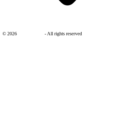
©
2026
savingsays.in
-
All rights reserved