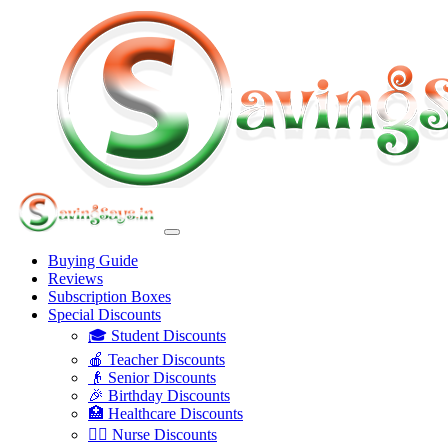
Buying Guide
Reviews
Subscription Boxes
Special Discounts
🎓 Student Discounts
🍎 Teacher Discounts
👴 Senior Discounts
🎉 Birthday Discounts
🏥 Healthcare Discounts
👩‍⚕️ Nurse Discounts