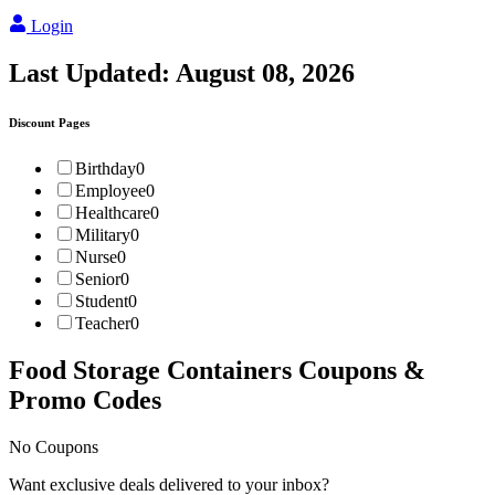
Login
Last Updated:
August 08, 2026
Discount Pages
Birthday
0
Employee
0
Healthcare
0
Military
0
Nurse
0
Senior
0
Student
0
Teacher
0
Food Storage Containers
Coupons &
Promo Codes
No Coupons
Want exclusive deals delivered to your inbox?