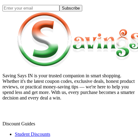
Subscribe
Saving Says IN
is your trusted companion in smart shopping.
Whether it's the latest coupon codes, exclusive deals, honest product
reviews, or practical money-saving tips — we're here to help you
spend less and get more. With us, every purchase becomes a smarter
decision and every deal a win.
Discount Guides
Student Discounts