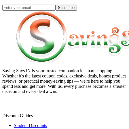
Subscribe
Saving Says IN
is your trusted companion in smart shopping.
Whether it's the latest coupon codes, exclusive deals, honest product
reviews, or practical money-saving tips — we're here to help you
spend less and get more. With us, every purchase becomes a smarter
decision and every deal a win.
Discount Guides
Student Discounts