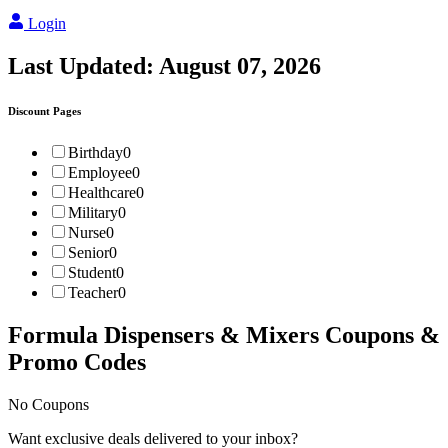
Login
Last Updated:
August 07, 2026
Discount Pages
Birthday
0
Employee
0
Healthcare
0
Military
0
Nurse
0
Senior
0
Student
0
Teacher
0
Formula Dispensers & Mixers
Coupons &
Promo Codes
No Coupons
Want exclusive deals delivered to your inbox?