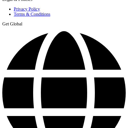
Privacy Policy
Terms & Conditions
Get Global