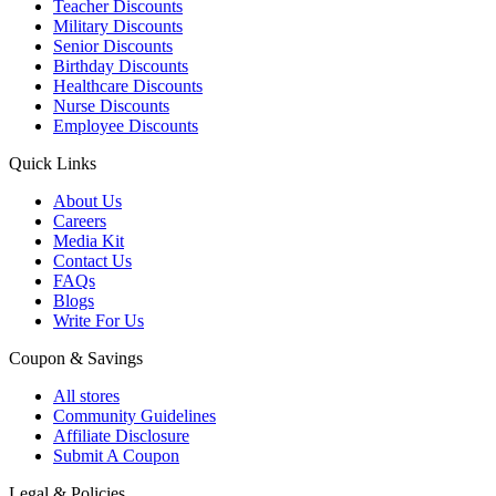
Teacher Discounts
Military Discounts
Senior Discounts
Birthday Discounts
Healthcare Discounts
Nurse Discounts
Employee Discounts
Quick Links
About Us
Careers
Media Kit
Contact Us
FAQs
Blogs
Write For Us
Coupon & Savings
All stores
Community Guidelines
Affiliate Disclosure
Submit A Coupon
Legal & Policies