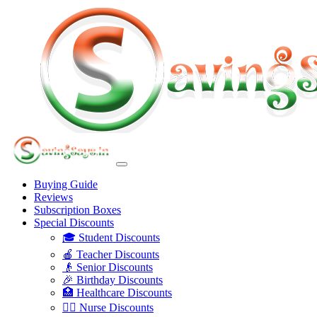
Buying Guide
Reviews
Subscription Boxes
Special Discounts
🎓 Student Discounts
🍎 Teacher Discounts
👴 Senior Discounts
🎉 Birthday Discounts
🏥 Healthcare Discounts
👩‍⚕️ Nurse Discounts