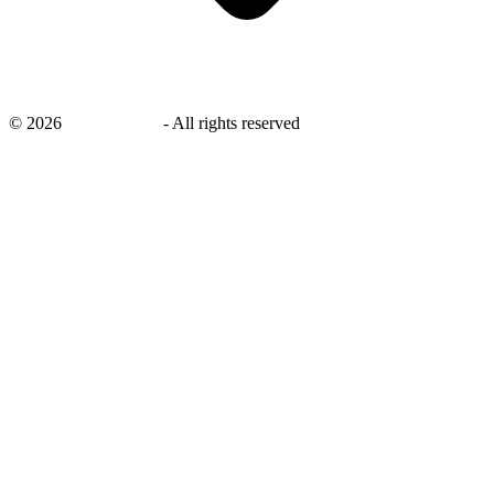
©
2026
savingsays.in
-
All rights reserved