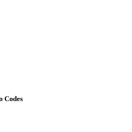
o Codes