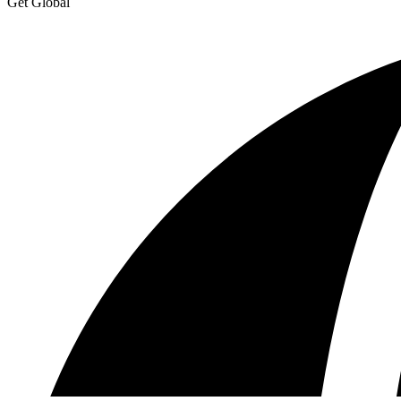
Get Global