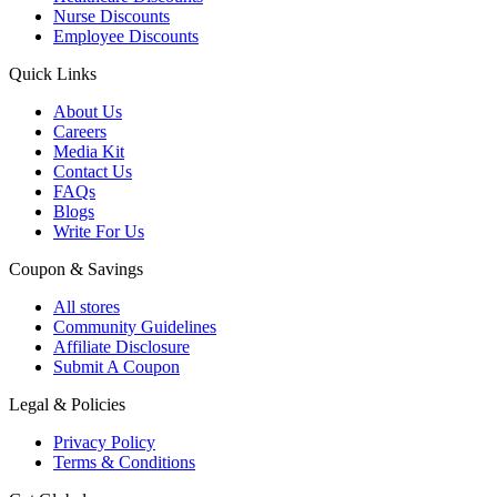
Nurse Discounts
Employee Discounts
Quick Links
About Us
Careers
Media Kit
Contact Us
FAQs
Blogs
Write For Us
Coupon & Savings
All stores
Community Guidelines
Affiliate Disclosure
Submit A Coupon
Legal & Policies
Privacy Policy
Terms & Conditions