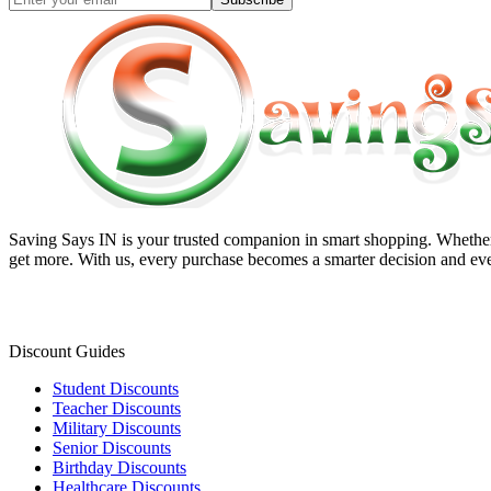
Saving Says IN
is your trusted companion in smart shopping. Whether 
get more. With us, every purchase becomes a smarter decision and eve
Discount Guides
Student Discounts
Teacher Discounts
Military Discounts
Senior Discounts
Birthday Discounts
Healthcare Discounts