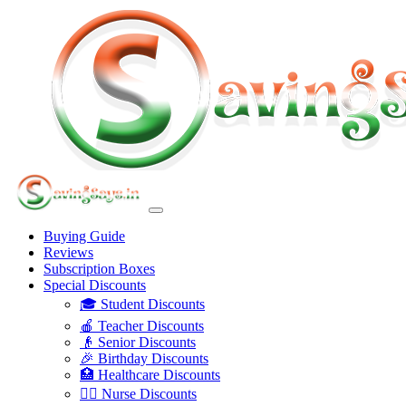
Buying Guide
Reviews
Subscription Boxes
Special Discounts
🎓 Student Discounts
🍎 Teacher Discounts
👴 Senior Discounts
🎉 Birthday Discounts
🏥 Healthcare Discounts
👩‍⚕️ Nurse Discounts