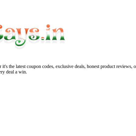
it's the latest coupon codes, exclusive deals, honest product reviews, 
ry deal a win.