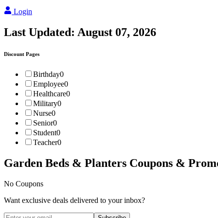
Login
Last Updated:
August 07, 2026
Discount Pages
Birthday
0
Employee
0
Healthcare
0
Military
0
Nurse
0
Senior
0
Student
0
Teacher
0
Garden Beds & Planters
Coupons & Prom
No Coupons
Want exclusive deals delivered to your inbox?
Subscribe