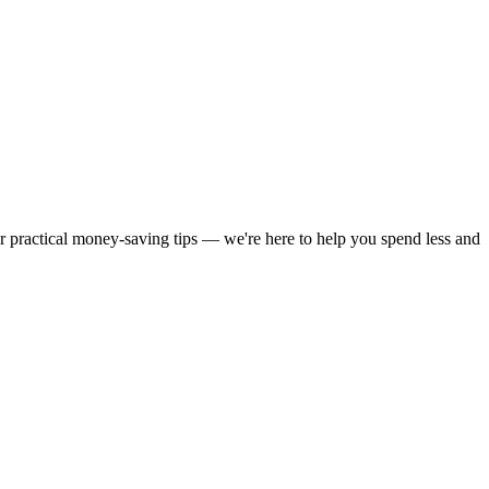
or practical money-saving tips — we're here to help you spend less and