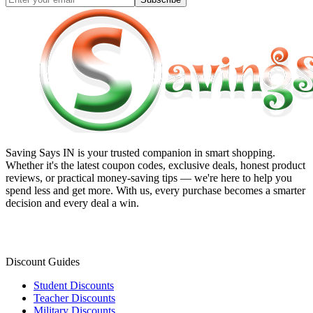
Saving Says IN
is your trusted companion in smart shopping.
Whether it's the latest coupon codes, exclusive deals, honest product
reviews, or practical money-saving tips — we're here to help you
spend less and get more. With us, every purchase becomes a smarter
decision and every deal a win.
Discount Guides
Student Discounts
Teacher Discounts
Military Discounts