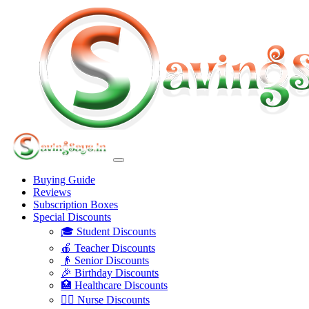
Buying Guide
Reviews
Subscription Boxes
Special Discounts
🎓 Student Discounts
🍎 Teacher Discounts
👴 Senior Discounts
🎉 Birthday Discounts
🏥 Healthcare Discounts
👩‍⚕️ Nurse Discounts