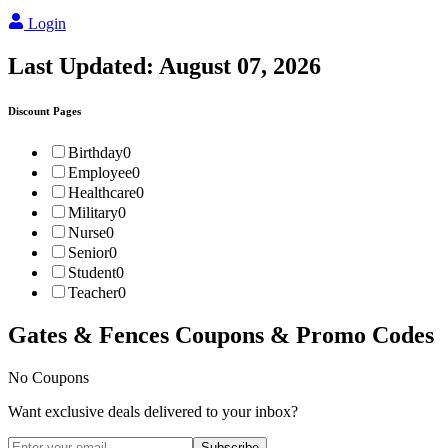
Login
Last Updated:
August 07, 2026
Discount Pages
Birthday
0
Employee
0
Healthcare
0
Military
0
Nurse
0
Senior
0
Student
0
Teacher
0
Gates & Fences
Coupons & Promo Codes
No Coupons
Want exclusive deals delivered to your inbox?
Subscribe