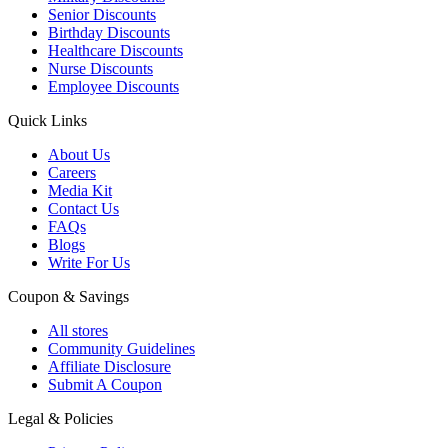
Senior Discounts
Birthday Discounts
Healthcare Discounts
Nurse Discounts
Employee Discounts
Quick Links
About Us
Careers
Media Kit
Contact Us
FAQs
Blogs
Write For Us
Coupon & Savings
All stores
Community Guidelines
Affiliate Disclosure
Submit A Coupon
Legal & Policies