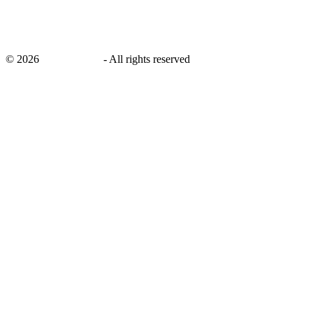
©
2026
savingsays.in
-
All rights reserved