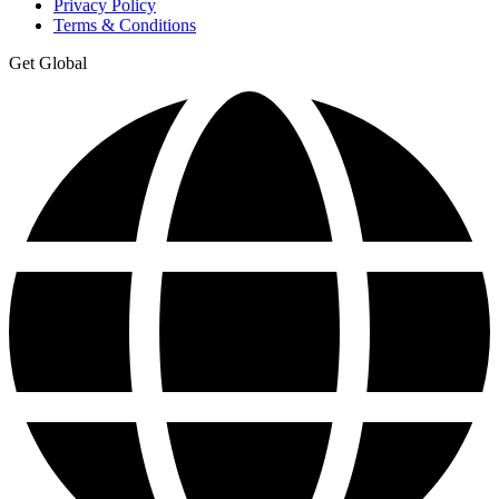
Privacy Policy
Terms & Conditions
Get Global