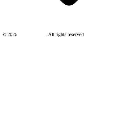
©
2026
savingsays.in
-
All rights reserved