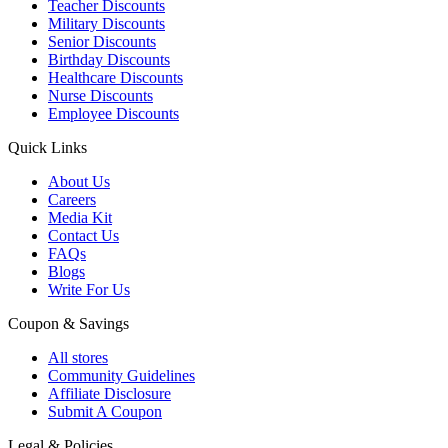
Teacher Discounts
Military Discounts
Senior Discounts
Birthday Discounts
Healthcare Discounts
Nurse Discounts
Employee Discounts
Quick Links
About Us
Careers
Media Kit
Contact Us
FAQs
Blogs
Write For Us
Coupon & Savings
All stores
Community Guidelines
Affiliate Disclosure
Submit A Coupon
Legal & Policies