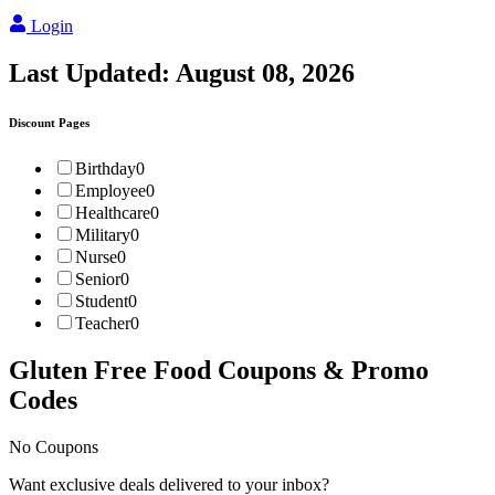
Login
Last Updated:
August 08, 2026
Discount Pages
Birthday
0
Employee
0
Healthcare
0
Military
0
Nurse
0
Senior
0
Student
0
Teacher
0
Gluten Free Food
Coupons & Promo
Codes
No Coupons
Want exclusive deals delivered to your inbox?