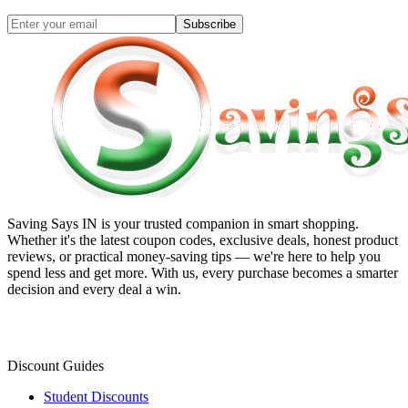
Subscribe
Saving Says IN
is your trusted companion in smart shopping.
Whether it's the latest coupon codes, exclusive deals, honest product
reviews, or practical money-saving tips — we're here to help you
spend less and get more. With us, every purchase becomes a smarter
decision and every deal a win.
Discount Guides
Student Discounts