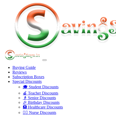
Buying Guide
Reviews
Subscription Boxes
Special Discounts
🎓 Student Discounts
🍎 Teacher Discounts
👴 Senior Discounts
🎉 Birthday Discounts
🏥 Healthcare Discounts
👩‍⚕️ Nurse Discounts