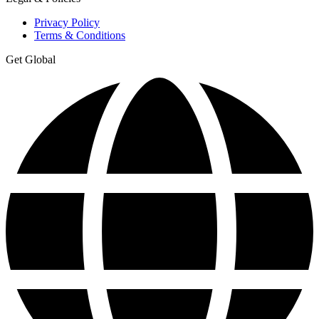
Privacy Policy
Terms & Conditions
Get Global