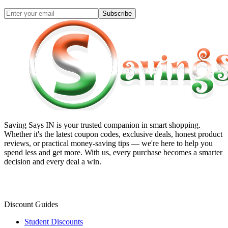
Subscribe
Saving Says IN
is your trusted companion in smart shopping.
Whether it's the latest coupon codes, exclusive deals, honest product
reviews, or practical money-saving tips — we're here to help you
spend less and get more. With us, every purchase becomes a smarter
decision and every deal a win.
Discount Guides
Student Discounts