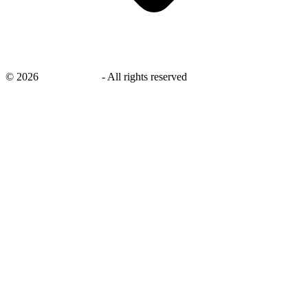
©
2026
savingsays.in
-
All rights reserved