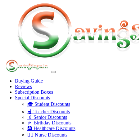
Buying Guide
Reviews
Subscription Boxes
Special Discounts
🎓 Student Discounts
🍎 Teacher Discounts
👴 Senior Discounts
🎉 Birthday Discounts
🏥 Healthcare Discounts
👩‍⚕️ Nurse Discounts