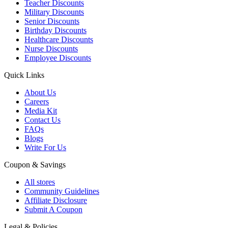
Teacher Discounts
Military Discounts
Senior Discounts
Birthday Discounts
Healthcare Discounts
Nurse Discounts
Employee Discounts
Quick Links
About Us
Careers
Media Kit
Contact Us
FAQs
Blogs
Write For Us
Coupon & Savings
All stores
Community Guidelines
Affiliate Disclosure
Submit A Coupon
Legal & Policies