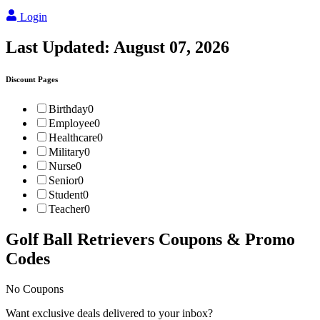
Login
Last Updated:
August 07, 2026
Discount Pages
Birthday
0
Employee
0
Healthcare
0
Military
0
Nurse
0
Senior
0
Student
0
Teacher
0
Golf Ball Retrievers
Coupons & Promo
Codes
No Coupons
Want exclusive deals delivered to your inbox?