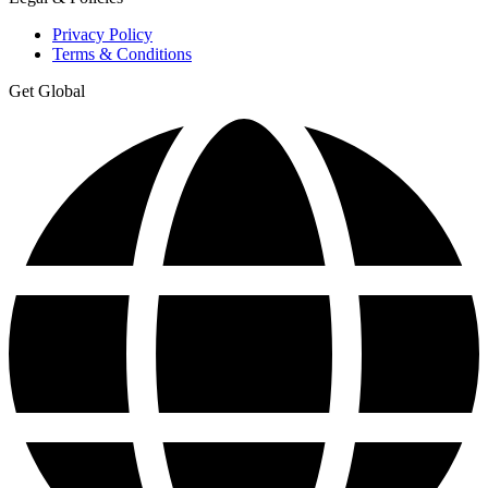
Privacy Policy
Terms & Conditions
Get Global