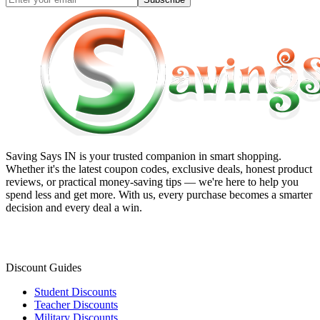
Saving Says IN
is your trusted companion in smart shopping.
Whether it's the latest coupon codes, exclusive deals, honest product
reviews, or practical money-saving tips — we're here to help you
spend less and get more. With us, every purchase becomes a smarter
decision and every deal a win.
Discount Guides
Student Discounts
Teacher Discounts
Military Discounts