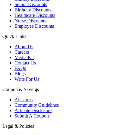
Senior Discounts
Birthday Discounts
Healthcare Discounts
Nurse Discounts
Employee Discounts
Quick Links
About Us
Careers
Media Kit
Contact Us
FAQs
Blogs
Write For Us
Coupon & Savings
All stores
Community Guidelines
Affiliate Disclosure
Submit A Coupon
Legal & Policies