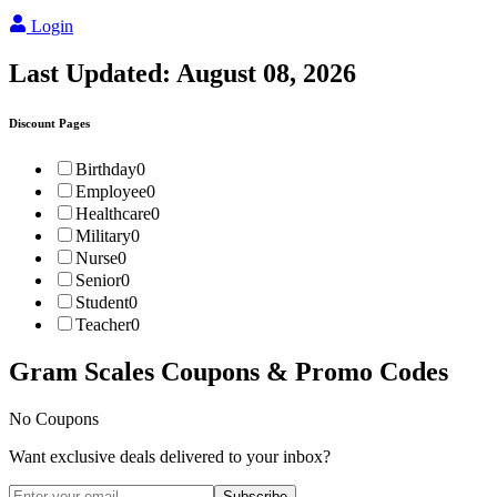
Login
Last Updated:
August 08, 2026
Discount Pages
Birthday
0
Employee
0
Healthcare
0
Military
0
Nurse
0
Senior
0
Student
0
Teacher
0
Gram Scales
Coupons & Promo Codes
No Coupons
Want exclusive deals delivered to your inbox?
Subscribe