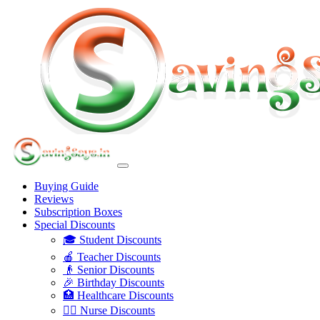
Buying Guide
Reviews
Subscription Boxes
Special Discounts
🎓 Student Discounts
🍎 Teacher Discounts
👴 Senior Discounts
🎉 Birthday Discounts
🏥 Healthcare Discounts
👩‍⚕️ Nurse Discounts