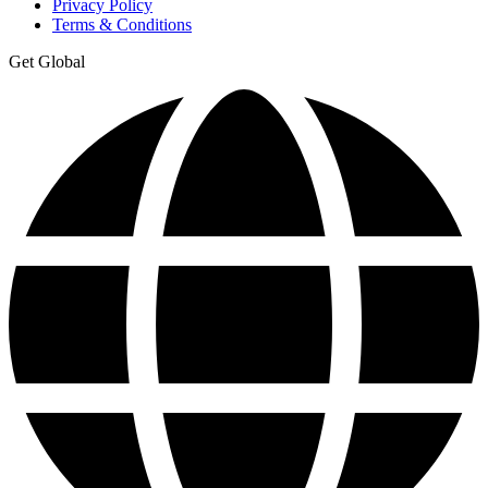
Privacy Policy
Terms & Conditions
Get Global