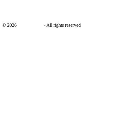
©
2026
savingsays.in
-
All rights reserved