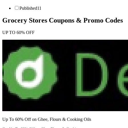
Published
11
Grocery Stores
Coupons & Promo Codes
UP TO 60% OFF
Up To 60% Off on Ghee, Flours & Cooking Oils