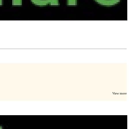
View more