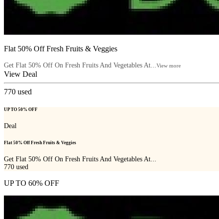
Flat 50% Off Fresh Fruits & Veggies
Get Flat 50% Off On Fresh Fruits And Vegetables At...
View more
View Deal
770
used
UP TO 50% OFF
Deal
Flat 50% Off Fresh Fruits & Veggies
Get Flat 50% Off On Fresh Fruits And Vegetables At...
770
used
UP TO 60% OFF