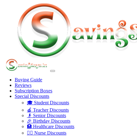
Buying Guide
Reviews
Subscription Boxes
Special Discounts
🎓 Student Discounts
🍎 Teacher Discounts
👴 Senior Discounts
🎉 Birthday Discounts
🏥 Healthcare Discounts
👩‍⚕️ Nurse Discounts