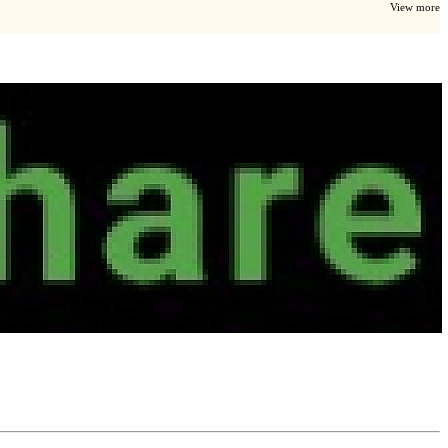
View more