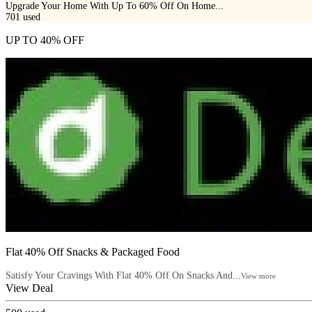
Upgrade Your Home With Up To 60% Off On Home...
701
used
UP TO 40% OFF
Flat 40% Off Snacks & Packaged Food
Satisfy Your Cravings With Flat 40% Off On Snacks And...
View more
View Deal