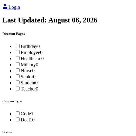
Login
Last Updated:
August 06, 2026
Discount Pages
Birthday
0
Employee
0
Healthcare
0
Military
0
Nurse
0
Senior
0
Student
0
Teacher
0
Coupon Type
Code
1
Deal
10
Status