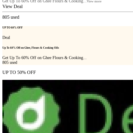
Get Up To 60% Off on Ghee Flours & Cooking...
View more
View Deal
805
used
UP TO 60% OFF
Deal
Up To 60% Off on Ghee, Flours & Cooking Oils
Get Up To 60% Off on Ghee Flours & Cooking...
805
used
UP TO 50% OFF