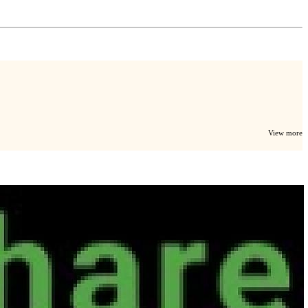
View more