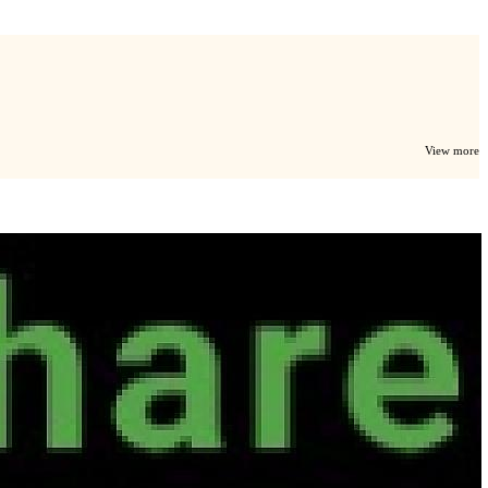
View more