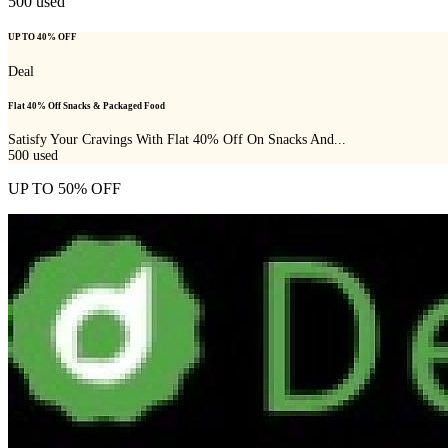
500
used
UP TO 40% OFF
Deal
Flat 40% Off Snacks & Packaged Food
Satisfy Your Cravings With Flat 40% Off On Snacks And...
500
used
UP TO 50% OFF