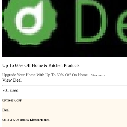
Up To 60% Off Home & Kitchen Products
Upgrade Your Home With Up To 60% Off On Home...
View more
View Deal
701
used
UP TO 60% OFF
Deal
Up To 60% Off Home & Kitchen Products