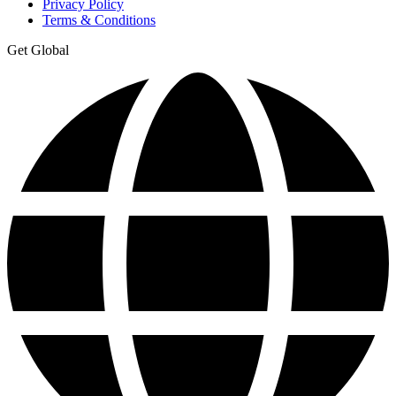
Privacy Policy
Terms & Conditions
Get Global