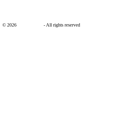
©
2026
savingsays.in
-
All rights reserved