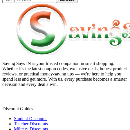
Saving Says IN
is your trusted companion in smart shopping.
Whether it's the latest coupon codes, exclusive deals, honest product
reviews, or practical money-saving tips — we're here to help you
spend less and get more. With us, every purchase becomes a smarter
decision and every deal a win.
Discount Guides
Student Discounts
Teacher Discounts
Military Discounts