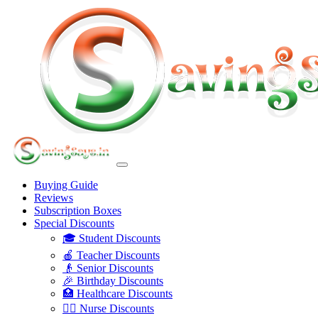
Buying Guide
Reviews
Subscription Boxes
Special Discounts
🎓 Student Discounts
🍎 Teacher Discounts
👴 Senior Discounts
🎉 Birthday Discounts
🏥 Healthcare Discounts
👩‍⚕️ Nurse Discounts