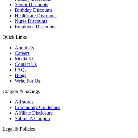
Senior Discounts
Birthday Discounts
Healthcare Discounts
Nurse Discounts
Employee Discounts
Quick Links
About Us
Careers
Media Kit
Contact Us
FAQs
Blogs
Write For Us
Coupon & Savings
All stores
Community Guidelines
Affiliate Disclosure
Submit A Coupon
Legal & Policies