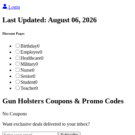
Login
Last Updated:
August 06, 2026
Discount Pages
Birthday
0
Employee
0
Healthcare
0
Military
0
Nurse
0
Senior
0
Student
0
Teacher
0
Gun Holsters
Coupons & Promo Codes
No Coupons
Want exclusive deals delivered to your inbox?
Subscribe