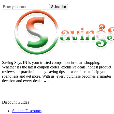
Subscribe
Saving Says IN
is your trusted companion in smart shopping.
Whether it's the latest coupon codes, exclusive deals, honest product
reviews, or practical money-saving tips — we're here to help you
spend less and get more. With us, every purchase becomes a smarter
decision and every deal a win.
Discount Guides
Student Discounts