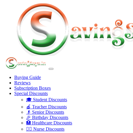
Buying Guide
Reviews
Subscription Boxes
Special Discounts
🎓 Student Discounts
🍎 Teacher Discounts
👴 Senior Discounts
🎉 Birthday Discounts
🏥 Healthcare Discounts
👩‍⚕️ Nurse Discounts