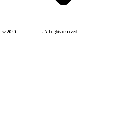
©
2026
savingsays.in
-
All rights reserved