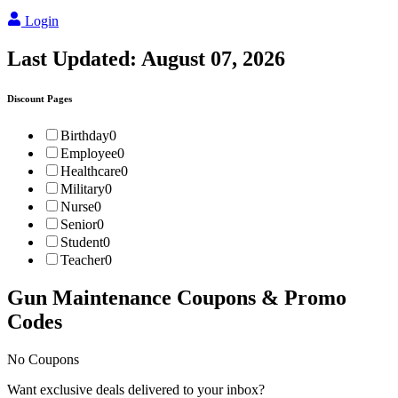
Login
Last Updated:
August 07, 2026
Discount Pages
Birthday
0
Employee
0
Healthcare
0
Military
0
Nurse
0
Senior
0
Student
0
Teacher
0
Gun Maintenance
Coupons & Promo
Codes
No Coupons
Want exclusive deals delivered to your inbox?