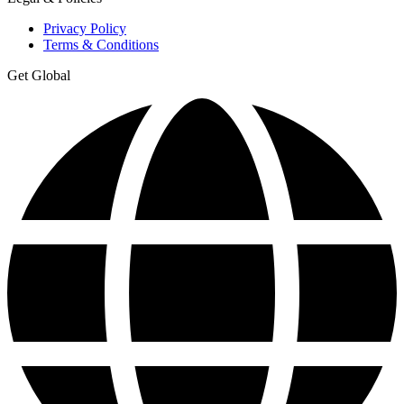
Privacy Policy
Terms & Conditions
Get Global