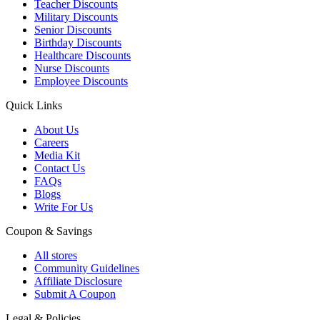
Teacher Discounts
Military Discounts
Senior Discounts
Birthday Discounts
Healthcare Discounts
Nurse Discounts
Employee Discounts
Quick Links
About Us
Careers
Media Kit
Contact Us
FAQs
Blogs
Write For Us
Coupon & Savings
All stores
Community Guidelines
Affiliate Disclosure
Submit A Coupon
Legal & Policies