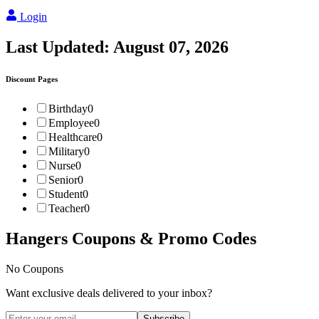
Login
Last Updated:
August 07, 2026
Discount Pages
Birthday
0
Employee
0
Healthcare
0
Military
0
Nurse
0
Senior
0
Student
0
Teacher
0
Hangers
Coupons & Promo Codes
No Coupons
Want exclusive deals delivered to your inbox?
Subscribe