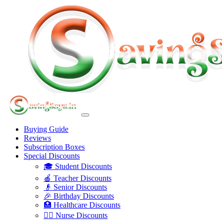
Buying Guide
Reviews
Subscription Boxes
Special Discounts
🎓 Student Discounts
🍎 Teacher Discounts
👴 Senior Discounts
🎉 Birthday Discounts
🏥 Healthcare Discounts
👩‍⚕️ Nurse Discounts