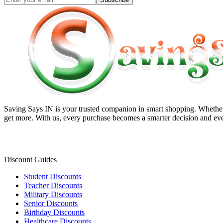
Saving Says IN
is your trusted companion in smart shopping. Whether 
get more. With us, every purchase becomes a smarter decision and eve
Discount Guides
Student Discounts
Teacher Discounts
Military Discounts
Senior Discounts
Birthday Discounts
Healthcare Discounts