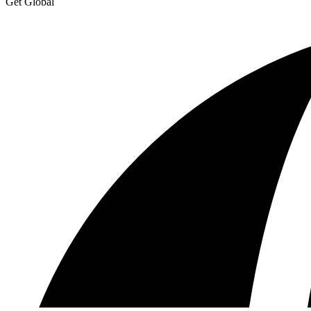
Get Global