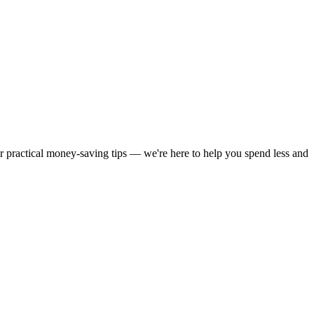
or practical money-saving tips — we're here to help you spend less and