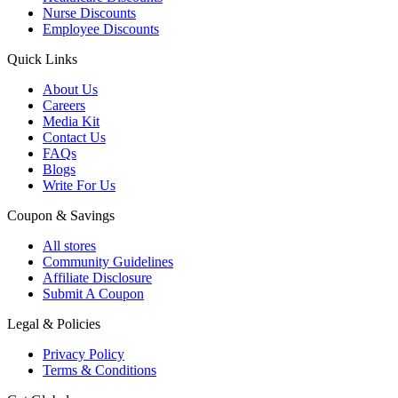
Nurse Discounts
Employee Discounts
Quick Links
About Us
Careers
Media Kit
Contact Us
FAQs
Blogs
Write For Us
Coupon & Savings
All stores
Community Guidelines
Affiliate Disclosure
Submit A Coupon
Legal & Policies
Privacy Policy
Terms & Conditions