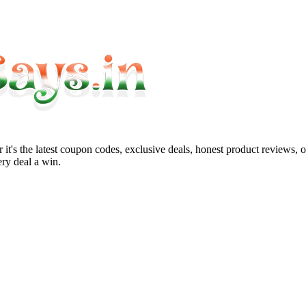
it's the latest coupon codes, exclusive deals, honest product reviews, 
ry deal a win.