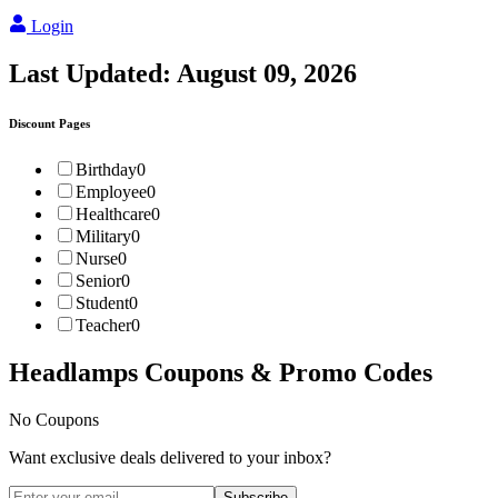
Login
Last Updated:
August 09, 2026
Discount Pages
Birthday
0
Employee
0
Healthcare
0
Military
0
Nurse
0
Senior
0
Student
0
Teacher
0
Headlamps
Coupons & Promo Codes
No Coupons
Want exclusive deals delivered to your inbox?
Subscribe