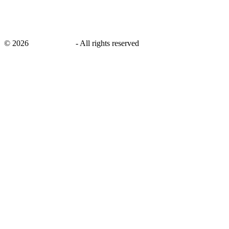
©
2026
savingsays.in
-
All rights reserved