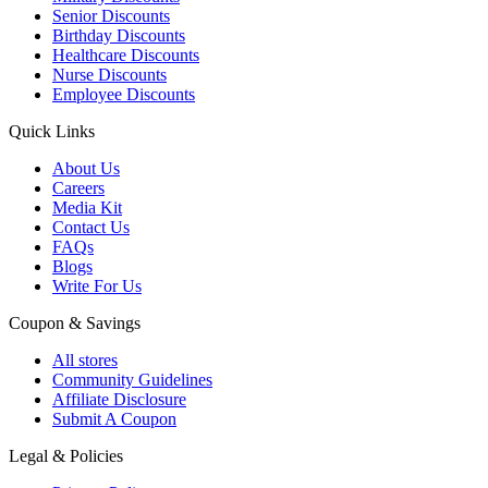
Senior Discounts
Birthday Discounts
Healthcare Discounts
Nurse Discounts
Employee Discounts
Quick Links
About Us
Careers
Media Kit
Contact Us
FAQs
Blogs
Write For Us
Coupon & Savings
All stores
Community Guidelines
Affiliate Disclosure
Submit A Coupon
Legal & Policies