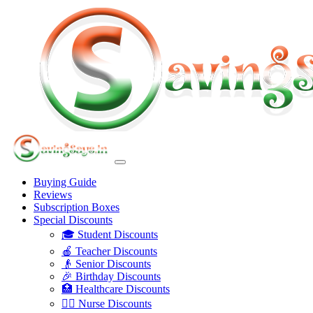
Buying Guide
Reviews
Subscription Boxes
Special Discounts
🎓 Student Discounts
🍎 Teacher Discounts
👴 Senior Discounts
🎉 Birthday Discounts
🏥 Healthcare Discounts
👩‍⚕️ Nurse Discounts