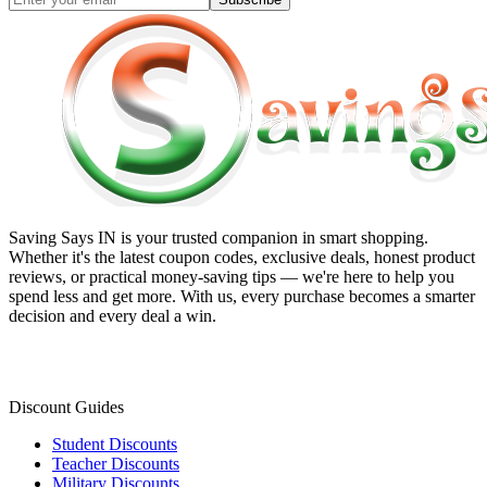
Saving Says IN
is your trusted companion in smart shopping.
Whether it's the latest coupon codes, exclusive deals, honest product
reviews, or practical money-saving tips — we're here to help you
spend less and get more. With us, every purchase becomes a smarter
decision and every deal a win.
Discount Guides
Student Discounts
Teacher Discounts
Military Discounts