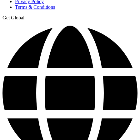
Privacy Policy
Terms & Conditions
Get Global