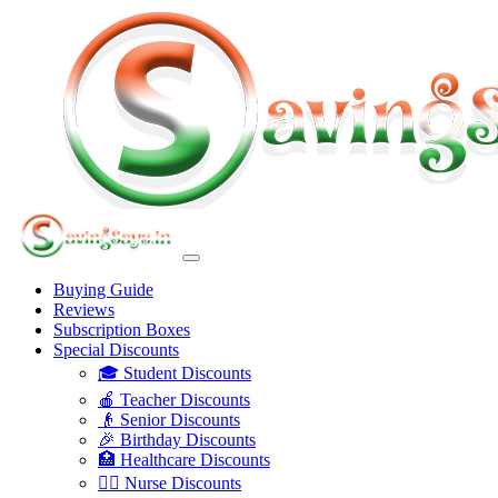
Buying Guide
Reviews
Subscription Boxes
Special Discounts
🎓 Student Discounts
🍎 Teacher Discounts
👴 Senior Discounts
🎉 Birthday Discounts
🏥 Healthcare Discounts
👩‍⚕️ Nurse Discounts