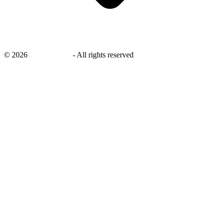
©
2026
savingsays.in
-
All rights reserved