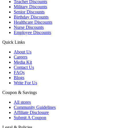
Teacher Discounts
Military Discounts
Senior Discounts
Birthday Discounts
Healthcare Discounts
Nurse Discounts
Employee Discounts
Quick Links
About Us
Careers
Media Kit
Contact Us
FAQs
Blogs
Write For Us
Coupon & Savings
All stores
Community Guidelines
Affiliate Disclosure
Submit A Coupon
Legal & Policies