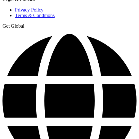
Privacy Policy
Terms & Conditions
Get Global