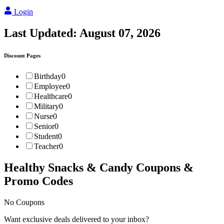
Login
Last Updated:
August 07, 2026
Discount Pages
Birthday
0
Employee
0
Healthcare
0
Military
0
Nurse
0
Senior
0
Student
0
Teacher
0
Healthy Snacks & Candy
Coupons &
Promo Codes
No Coupons
Want exclusive deals delivered to your inbox?