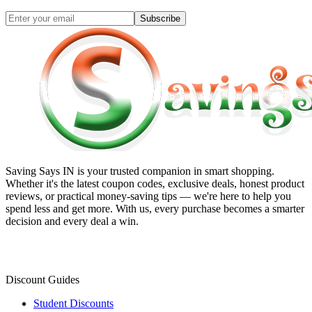
Subscribe
Saving Says IN
is your trusted companion in smart shopping.
Whether it's the latest coupon codes, exclusive deals, honest product
reviews, or practical money-saving tips — we're here to help you
spend less and get more. With us, every purchase becomes a smarter
decision and every deal a win.
Discount Guides
Student Discounts