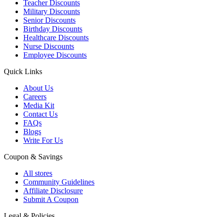
Teacher Discounts
Military Discounts
Senior Discounts
Birthday Discounts
Healthcare Discounts
Nurse Discounts
Employee Discounts
Quick Links
About Us
Careers
Media Kit
Contact Us
FAQs
Blogs
Write For Us
Coupon & Savings
All stores
Community Guidelines
Affiliate Disclosure
Submit A Coupon
Legal & Policies