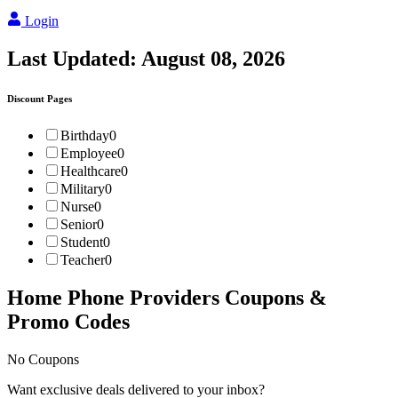
Login
Last Updated:
August 08, 2026
Discount Pages
Birthday
0
Employee
0
Healthcare
0
Military
0
Nurse
0
Senior
0
Student
0
Teacher
0
Home Phone Providers
Coupons &
Promo Codes
No Coupons
Want exclusive deals delivered to your inbox?