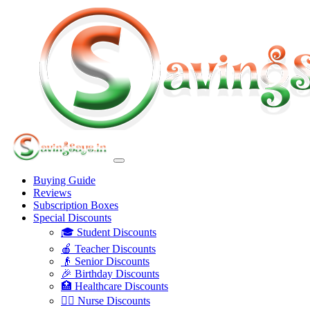
Buying Guide
Reviews
Subscription Boxes
Special Discounts
🎓 Student Discounts
🍎 Teacher Discounts
👴 Senior Discounts
🎉 Birthday Discounts
🏥 Healthcare Discounts
👩‍⚕️ Nurse Discounts