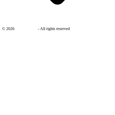
©
2026
savingsays.in
-
All rights reserved