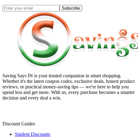
Subscribe
Saving Says IN
is your trusted companion in smart shopping.
Whether it's the latest coupon codes, exclusive deals, honest product
reviews, or practical money-saving tips — we're here to help you
spend less and get more. With us, every purchase becomes a smarter
decision and every deal a win.
Discount Guides
Student Discounts