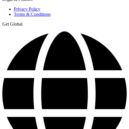
Privacy Policy
Terms & Conditions
Get Global