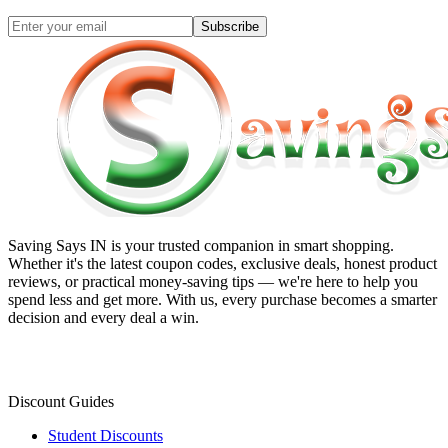
Subscribe
Saving Says IN
is your trusted companion in smart shopping.
Whether it's the latest coupon codes, exclusive deals, honest product
reviews, or practical money-saving tips — we're here to help you
spend less and get more. With us, every purchase becomes a smarter
decision and every deal a win.
Discount Guides
Student Discounts