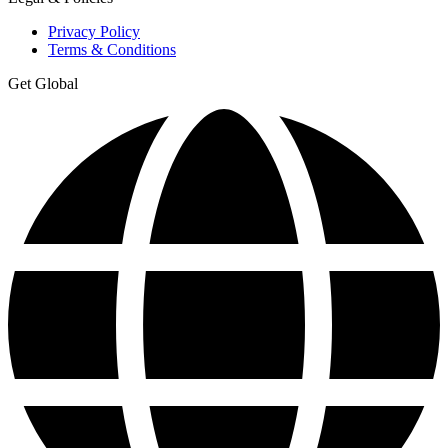
Privacy Policy
Terms & Conditions
Get Global