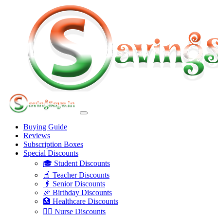
Buying Guide
Reviews
Subscription Boxes
Special Discounts
🎓 Student Discounts
🍎 Teacher Discounts
👴 Senior Discounts
🎉 Birthday Discounts
🏥 Healthcare Discounts
👩‍⚕️ Nurse Discounts