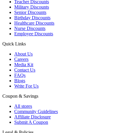
Teacher Discounts
Military Discounts
Senior Discounts
Birthday Discounts
Healthcare Discounts
Nurse Discounts
Employee Discounts
Quick Links
About Us
Careers
Media Kit
Contact Us
FAQs
Blogs
Write For Us
Coupon & Savings
All stores
Community Guidelines
Affiliate Disclosure
Submit A Coupon
Legal & Policies