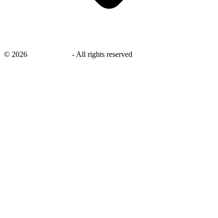
©
2026
savingsays.in
-
All rights reserved