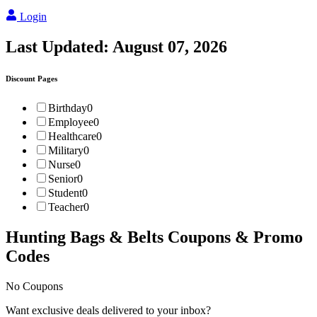
Login
Last Updated:
August 07, 2026
Discount Pages
Birthday
0
Employee
0
Healthcare
0
Military
0
Nurse
0
Senior
0
Student
0
Teacher
0
Hunting Bags & Belts
Coupons & Promo
Codes
No Coupons
Want exclusive deals delivered to your inbox?