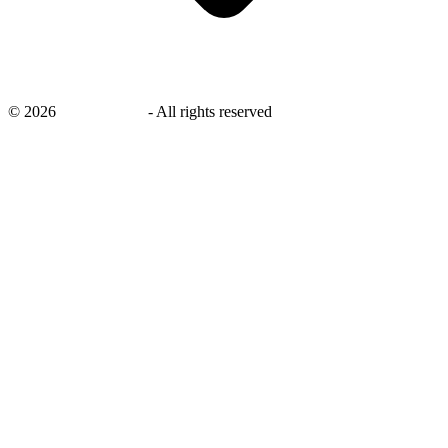
©
2026
savingsays.in
-
All rights reserved