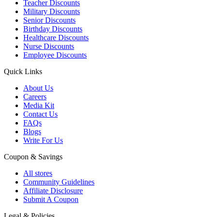
Teacher Discounts
Military Discounts
Senior Discounts
Birthday Discounts
Healthcare Discounts
Nurse Discounts
Employee Discounts
Quick Links
About Us
Careers
Media Kit
Contact Us
FAQs
Blogs
Write For Us
Coupon & Savings
All stores
Community Guidelines
Affiliate Disclosure
Submit A Coupon
Legal & Policies