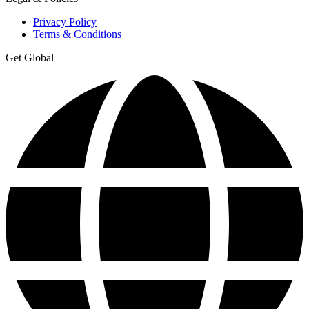
Privacy Policy
Terms & Conditions
Get Global