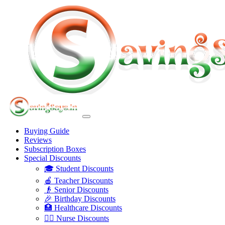
Buying Guide
Reviews
Subscription Boxes
Special Discounts
🎓 Student Discounts
🍎 Teacher Discounts
👴 Senior Discounts
🎉 Birthday Discounts
🏥 Healthcare Discounts
👩‍⚕️ Nurse Discounts