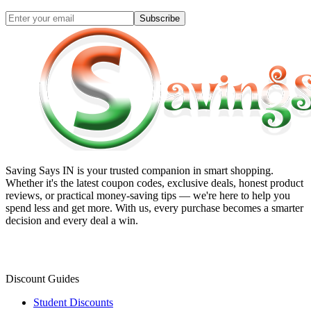
Subscribe
Saving Says IN
is your trusted companion in smart shopping.
Whether it's the latest coupon codes, exclusive deals, honest product
reviews, or practical money-saving tips — we're here to help you
spend less and get more. With us, every purchase becomes a smarter
decision and every deal a win.
Discount Guides
Student Discounts