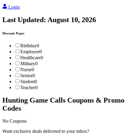
Login
Last Updated:
August 10, 2026
Discount Pages
Birthday
0
Employee
0
Healthcare
0
Military
0
Nurse
0
Senior
0
Student
0
Teacher
0
Hunting Game Calls
Coupons & Promo
Codes
No Coupons
Want exclusive deals delivered to your inbox?