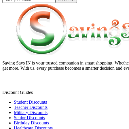
Saving Says IN
is your trusted companion in smart shopping. Whether 
get more. With us, every purchase becomes a smarter decision and eve
Discount Guides
Student Discounts
Teacher Discounts
Military Discounts
Senior Discounts
Birthday Discounts
Healthcare Discounts