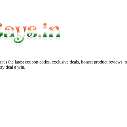
it's the latest coupon codes, exclusive deals, honest product reviews, 
ry deal a win.