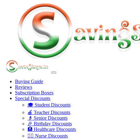
Buying Guide
Reviews
Subscription Boxes
Special Discounts
🎓 Student Discounts
🍎 Teacher Discounts
👴 Senior Discounts
🎉 Birthday Discounts
🏥 Healthcare Discounts
👩‍⚕️ Nurse Discounts