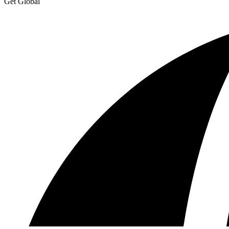
Get Global