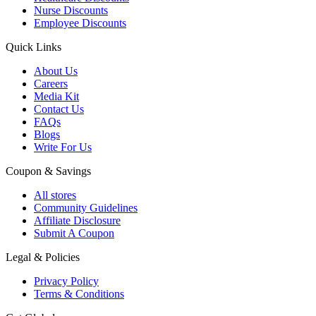
Nurse Discounts
Employee Discounts
Quick Links
About Us
Careers
Media Kit
Contact Us
FAQs
Blogs
Write For Us
Coupon & Savings
All stores
Community Guidelines
Affiliate Disclosure
Submit A Coupon
Legal & Policies
Privacy Policy
Terms & Conditions