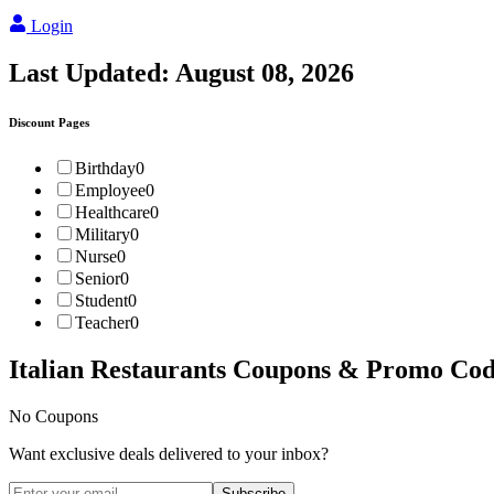
Login
Last Updated:
August 08, 2026
Discount Pages
Birthday
0
Employee
0
Healthcare
0
Military
0
Nurse
0
Senior
0
Student
0
Teacher
0
Italian Restaurants
Coupons & Promo Cod
No Coupons
Want exclusive deals delivered to your inbox?
Subscribe