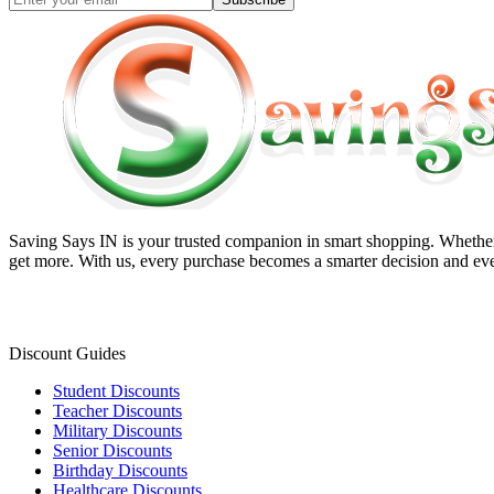
Saving Says IN
is your trusted companion in smart shopping. Whether 
get more. With us, every purchase becomes a smarter decision and eve
Discount Guides
Student Discounts
Teacher Discounts
Military Discounts
Senior Discounts
Birthday Discounts
Healthcare Discounts