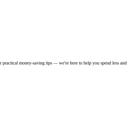
or practical money-saving tips — we're here to help you spend less and