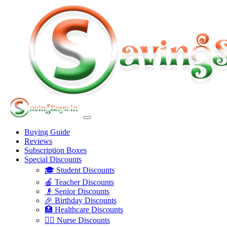
Buying Guide
Reviews
Subscription Boxes
Special Discounts
🎓 Student Discounts
🍎 Teacher Discounts
👴 Senior Discounts
🎉 Birthday Discounts
🏥 Healthcare Discounts
👩‍⚕️ Nurse Discounts