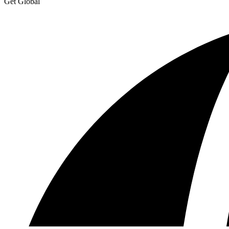
Get Global