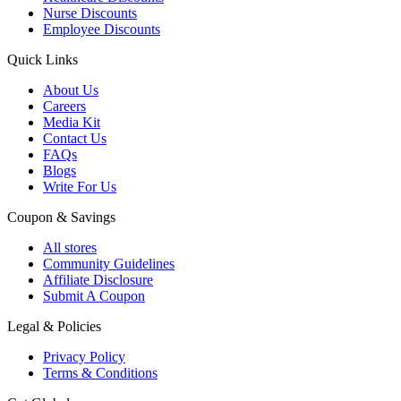
Nurse Discounts
Employee Discounts
Quick Links
About Us
Careers
Media Kit
Contact Us
FAQs
Blogs
Write For Us
Coupon & Savings
All stores
Community Guidelines
Affiliate Disclosure
Submit A Coupon
Legal & Policies
Privacy Policy
Terms & Conditions