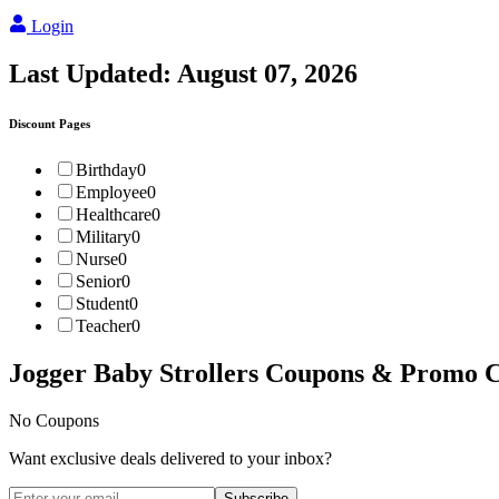
Login
Last Updated:
August 07, 2026
Discount Pages
Birthday
0
Employee
0
Healthcare
0
Military
0
Nurse
0
Senior
0
Student
0
Teacher
0
Jogger Baby Strollers
Coupons & Promo C
No Coupons
Want exclusive deals delivered to your inbox?
Subscribe