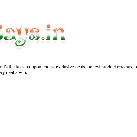
it's the latest coupon codes, exclusive deals, honest product reviews, 
ry deal a win.