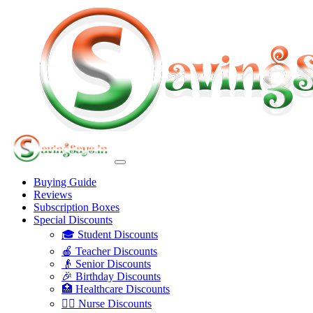
Buying Guide
Reviews
Subscription Boxes
Special Discounts
🎓 Student Discounts
🍎 Teacher Discounts
👴 Senior Discounts
🎉 Birthday Discounts
🏥 Healthcare Discounts
👩‍⚕️ Nurse Discounts