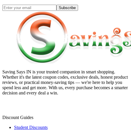
Subscribe
Saving Says IN
is your trusted companion in smart shopping.
Whether it's the latest coupon codes, exclusive deals, honest product
reviews, or practical money-saving tips — we're here to help you
spend less and get more. With us, every purchase becomes a smarter
decision and every deal a win.
Discount Guides
Student Discounts