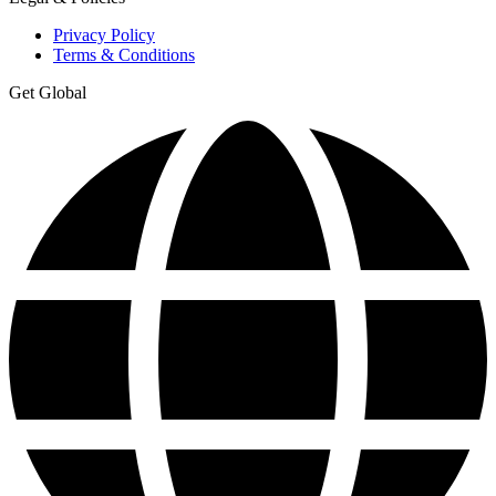
Privacy Policy
Terms & Conditions
Get Global