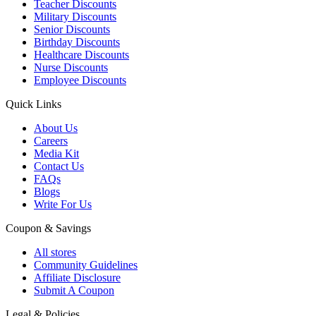
Teacher Discounts
Military Discounts
Senior Discounts
Birthday Discounts
Healthcare Discounts
Nurse Discounts
Employee Discounts
Quick Links
About Us
Careers
Media Kit
Contact Us
FAQs
Blogs
Write For Us
Coupon & Savings
All stores
Community Guidelines
Affiliate Disclosure
Submit A Coupon
Legal & Policies