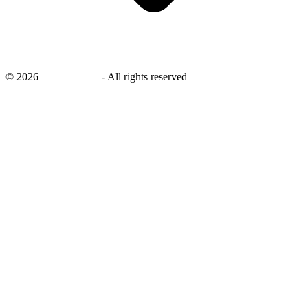
©
2026
savingsays.in
-
All rights reserved