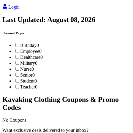
Login
Last Updated:
August 08, 2026
Discount Pages
Birthday
0
Employee
0
Healthcare
0
Military
0
Nurse
0
Senior
0
Student
0
Teacher
0
Kayaking Clothing
Coupons & Promo
Codes
No Coupons
Want exclusive deals delivered to your inbox?