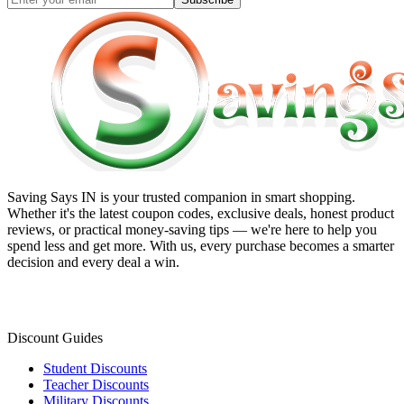
Saving Says IN
is your trusted companion in smart shopping.
Whether it's the latest coupon codes, exclusive deals, honest product
reviews, or practical money-saving tips — we're here to help you
spend less and get more. With us, every purchase becomes a smarter
decision and every deal a win.
Discount Guides
Student Discounts
Teacher Discounts
Military Discounts