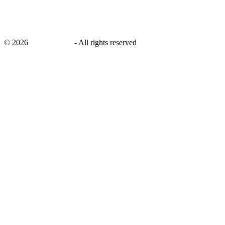
©
2026
savingsays.in
-
All rights reserved