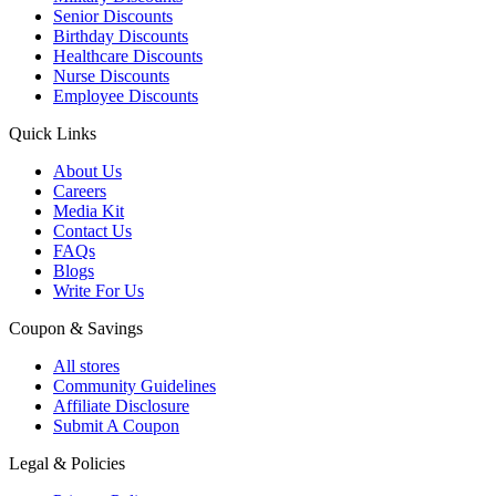
Senior Discounts
Birthday Discounts
Healthcare Discounts
Nurse Discounts
Employee Discounts
Quick Links
About Us
Careers
Media Kit
Contact Us
FAQs
Blogs
Write For Us
Coupon & Savings
All stores
Community Guidelines
Affiliate Disclosure
Submit A Coupon
Legal & Policies