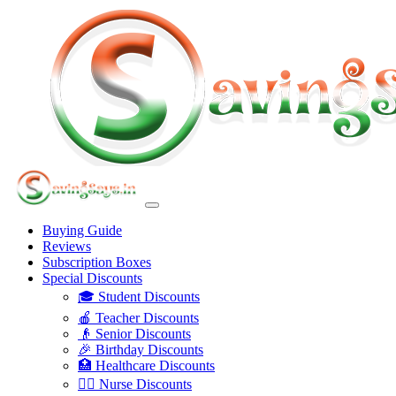
Buying Guide
Reviews
Subscription Boxes
Special Discounts
🎓 Student Discounts
🍎 Teacher Discounts
👴 Senior Discounts
🎉 Birthday Discounts
🏥 Healthcare Discounts
👩‍⚕️ Nurse Discounts