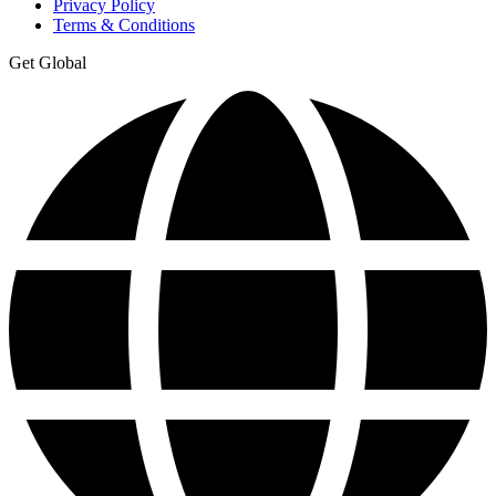
Privacy Policy
Terms & Conditions
Get Global