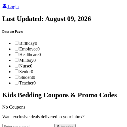
Login
Last Updated:
August 09, 2026
Discount Pages
Birthday
0
Employee
0
Healthcare
0
Military
0
Nurse
0
Senior
0
Student
0
Teacher
0
Kids Bedding
Coupons & Promo Codes
No Coupons
Want exclusive deals delivered to your inbox?
Subscribe