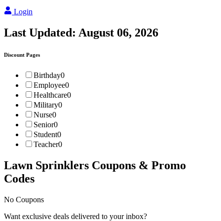
Login
Last Updated:
August 06, 2026
Discount Pages
Birthday
0
Employee
0
Healthcare
0
Military
0
Nurse
0
Senior
0
Student
0
Teacher
0
Lawn Sprinklers
Coupons & Promo
Codes
No Coupons
Want exclusive deals delivered to your inbox?