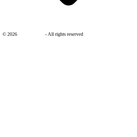
©
2026
savingsays.in
-
All rights reserved