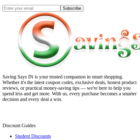
Subscribe
Saving Says IN
is your trusted companion in smart shopping.
Whether it's the latest coupon codes, exclusive deals, honest product
reviews, or practical money-saving tips — we're here to help you
spend less and get more. With us, every purchase becomes a smarter
decision and every deal a win.
Discount Guides
Student Discounts