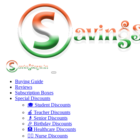
Buying Guide
Reviews
Subscription Boxes
Special Discounts
🎓 Student Discounts
🍎 Teacher Discounts
👴 Senior Discounts
🎉 Birthday Discounts
🏥 Healthcare Discounts
👩‍⚕️ Nurse Discounts