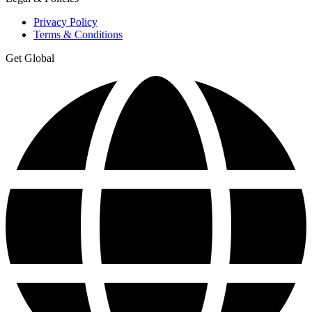
Privacy Policy
Terms & Conditions
Get Global