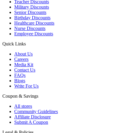
Teacher Discounts
Military Discounts
Senior Discounts
Birthday Discounts
Healthcare Discounts
Nurse Discounts
Employee Discounts
Quick Links
About Us
Careers
Media Kit
Contact Us
FAQs
Blogs
Write For Us
Coupon & Savings
All stores
Community Guidelines
Affiliate Disclosure
Submit A Coupon
Legal & Policies