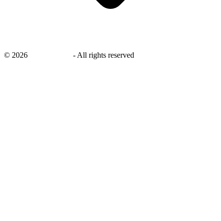
©
2026
savingsays.in
-
All rights reserved