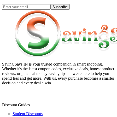
Subscribe
Saving Says IN
is your trusted companion in smart shopping.
Whether it's the latest coupon codes, exclusive deals, honest product
reviews, or practical money-saving tips — we're here to help you
spend less and get more. With us, every purchase becomes a smarter
decision and every deal a win.
Discount Guides
Student Discounts