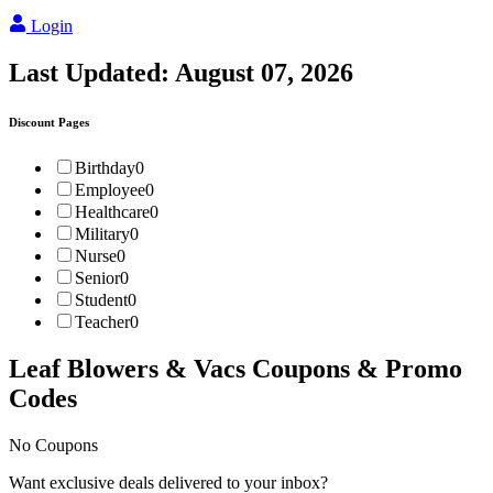
Login
Last Updated:
August 07, 2026
Discount Pages
Birthday
0
Employee
0
Healthcare
0
Military
0
Nurse
0
Senior
0
Student
0
Teacher
0
Leaf Blowers & Vacs
Coupons & Promo
Codes
No Coupons
Want exclusive deals delivered to your inbox?