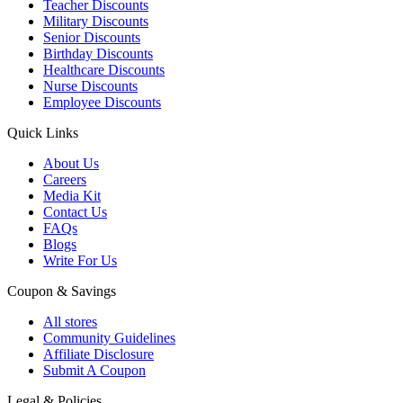
Teacher Discounts
Military Discounts
Senior Discounts
Birthday Discounts
Healthcare Discounts
Nurse Discounts
Employee Discounts
Quick Links
About Us
Careers
Media Kit
Contact Us
FAQs
Blogs
Write For Us
Coupon & Savings
All stores
Community Guidelines
Affiliate Disclosure
Submit A Coupon
Legal & Policies