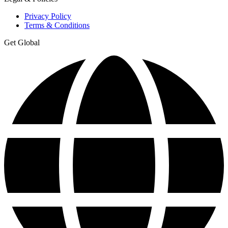
Privacy Policy
Terms & Conditions
Get Global