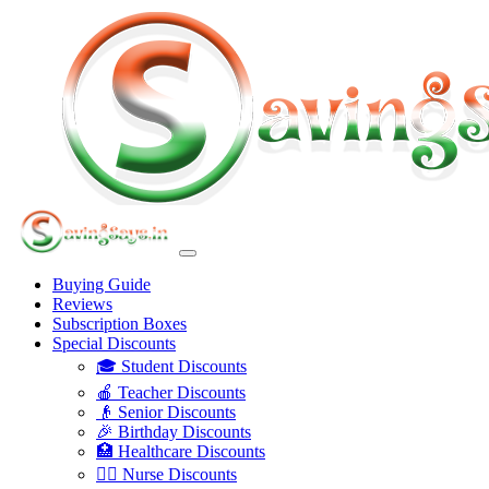
Buying Guide
Reviews
Subscription Boxes
Special Discounts
🎓 Student Discounts
🍎 Teacher Discounts
👴 Senior Discounts
🎉 Birthday Discounts
🏥 Healthcare Discounts
👩‍⚕️ Nurse Discounts