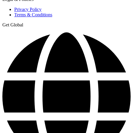
Privacy Policy
Terms & Conditions
Get Global