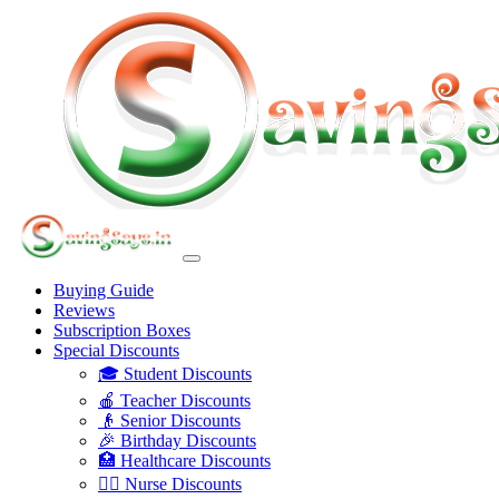
Buying Guide
Reviews
Subscription Boxes
Special Discounts
🎓 Student Discounts
🍎 Teacher Discounts
👴 Senior Discounts
🎉 Birthday Discounts
🏥 Healthcare Discounts
👩‍⚕️ Nurse Discounts