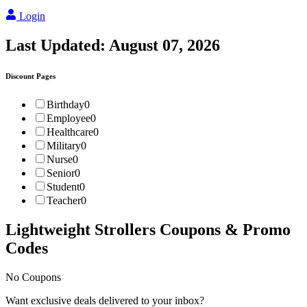
Login
Last Updated:
August 07, 2026
Discount Pages
Birthday
0
Employee
0
Healthcare
0
Military
0
Nurse
0
Senior
0
Student
0
Teacher
0
Lightweight Strollers
Coupons & Promo
Codes
No Coupons
Want exclusive deals delivered to your inbox?