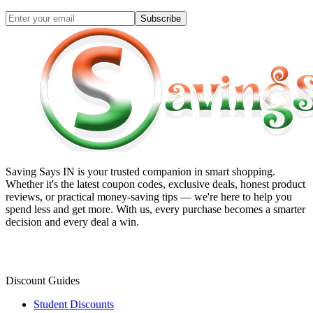
Subscribe
Saving Says IN
is your trusted companion in smart shopping.
Whether it's the latest coupon codes, exclusive deals, honest product
reviews, or practical money-saving tips — we're here to help you
spend less and get more. With us, every purchase becomes a smarter
decision and every deal a win.
Discount Guides
Student Discounts