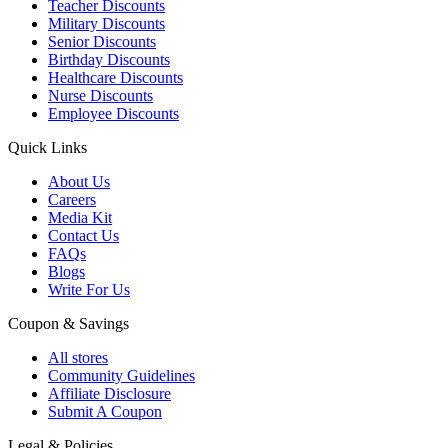
Teacher Discounts
Military Discounts
Senior Discounts
Birthday Discounts
Healthcare Discounts
Nurse Discounts
Employee Discounts
Quick Links
About Us
Careers
Media Kit
Contact Us
FAQs
Blogs
Write For Us
Coupon & Savings
All stores
Community Guidelines
Affiliate Disclosure
Submit A Coupon
Legal & Policies