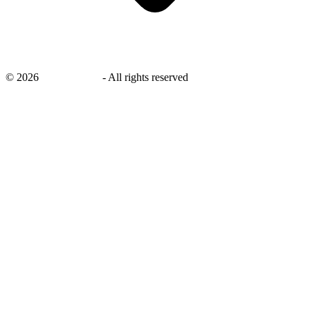
©
2026
savingsays.in
-
All rights reserved