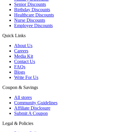
Senior Discounts
Birthday Discounts
Healthcare Discounts
Nurse Discounts
Employee Discounts
Quick Links
About Us
Careers
Media Kit
Contact Us
FAQs
Blogs
Write For Us
Coupon & Savings
All stores
Community Guidelines
Affiliate Disclosure
Submit A Coupon
Legal & Policies