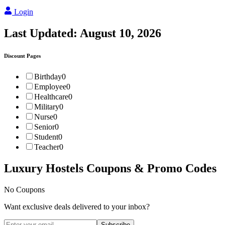
Login
Last Updated:
August 10, 2026
Discount Pages
Birthday
0
Employee
0
Healthcare
0
Military
0
Nurse
0
Senior
0
Student
0
Teacher
0
Luxury Hostels
Coupons & Promo Codes
No Coupons
Want exclusive deals delivered to your inbox?
Subscribe