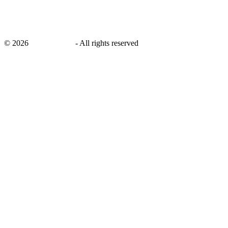
©
2026
savingsays.in
-
All rights reserved