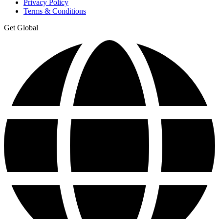
Privacy Policy
Terms & Conditions
Get Global