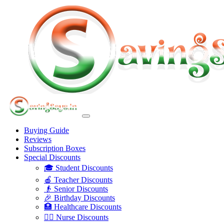
Buying Guide
Reviews
Subscription Boxes
Special Discounts
🎓 Student Discounts
🍎 Teacher Discounts
👴 Senior Discounts
🎉 Birthday Discounts
🏥 Healthcare Discounts
👩‍⚕️ Nurse Discounts