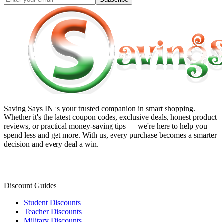
Saving Says IN
is your trusted companion in smart shopping.
Whether it's the latest coupon codes, exclusive deals, honest product
reviews, or practical money-saving tips — we're here to help you
spend less and get more. With us, every purchase becomes a smarter
decision and every deal a win.
Discount Guides
Student Discounts
Teacher Discounts
Military Discounts