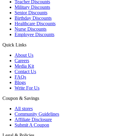
Teacher Discounts
Military Discounts
Senior Discounts
Birthday Discounts
Healthcare Discounts
Nurse Discounts
Employee Discounts
Quick Links
About Us
Careers
Media Kit
Contact Us
FAQs
Blogs
Write For Us
Coupon & Savings
All stores
Community Guidelines
Affiliate Disclosure
Submit A Coupon
Legal & Policies