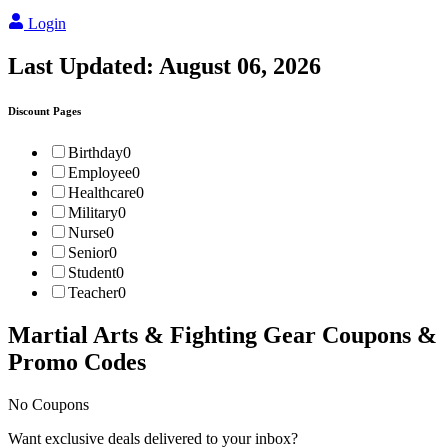
Login
Last Updated:
August 06, 2026
Discount Pages
Birthday
0
Employee
0
Healthcare
0
Military
0
Nurse
0
Senior
0
Student
0
Teacher
0
Martial Arts & Fighting Gear
Coupons &
Promo Codes
No Coupons
Want exclusive deals delivered to your inbox?