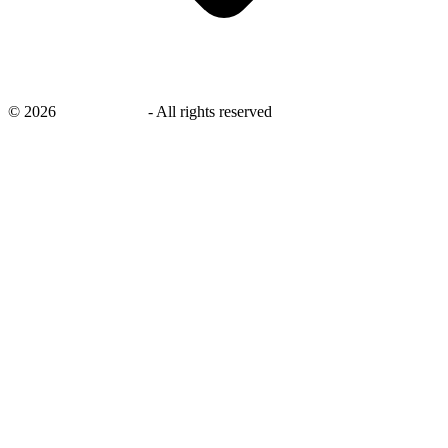
©
2026
savingsays.in
-
All rights reserved