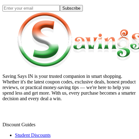
Subscribe
Saving Says IN
is your trusted companion in smart shopping.
Whether it's the latest coupon codes, exclusive deals, honest product
reviews, or practical money-saving tips — we're here to help you
spend less and get more. With us, every purchase becomes a smarter
decision and every deal a win.
Discount Guides
Student Discounts