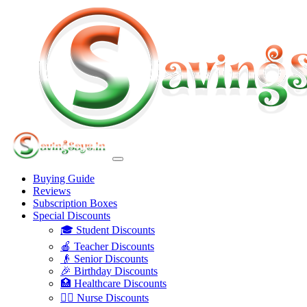
Buying Guide
Reviews
Subscription Boxes
Special Discounts
🎓 Student Discounts
🍎 Teacher Discounts
👴 Senior Discounts
🎉 Birthday Discounts
🏥 Healthcare Discounts
👩‍⚕️ Nurse Discounts