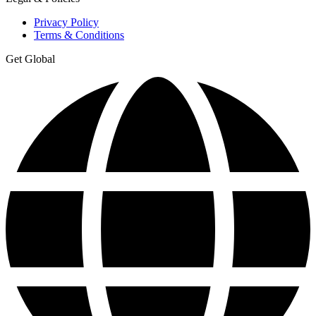
Privacy Policy
Terms & Conditions
Get Global