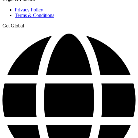
Privacy Policy
Terms & Conditions
Get Global