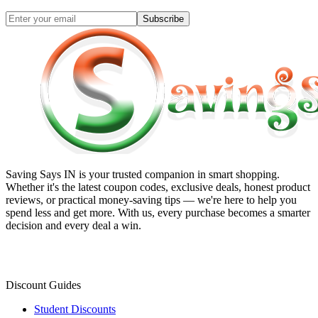
Subscribe
Saving Says IN
is your trusted companion in smart shopping.
Whether it's the latest coupon codes, exclusive deals, honest product
reviews, or practical money-saving tips — we're here to help you
spend less and get more. With us, every purchase becomes a smarter
decision and every deal a win.
Discount Guides
Student Discounts