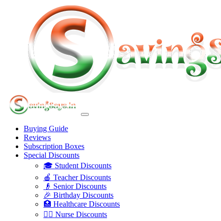
Buying Guide
Reviews
Subscription Boxes
Special Discounts
🎓 Student Discounts
🍎 Teacher Discounts
👴 Senior Discounts
🎉 Birthday Discounts
🏥 Healthcare Discounts
👩‍⚕️ Nurse Discounts