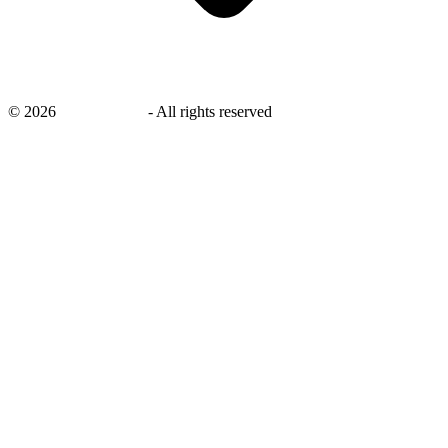
©
2026
savingsays.in
-
All rights reserved