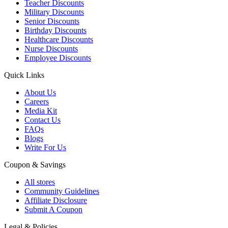
Teacher Discounts
Military Discounts
Senior Discounts
Birthday Discounts
Healthcare Discounts
Nurse Discounts
Employee Discounts
Quick Links
About Us
Careers
Media Kit
Contact Us
FAQs
Blogs
Write For Us
Coupon & Savings
All stores
Community Guidelines
Affiliate Disclosure
Submit A Coupon
Legal & Policies