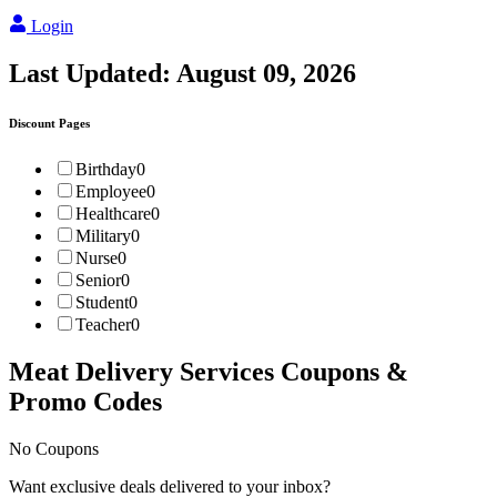
Login
Last Updated:
August 09, 2026
Discount Pages
Birthday
0
Employee
0
Healthcare
0
Military
0
Nurse
0
Senior
0
Student
0
Teacher
0
Meat Delivery Services
Coupons &
Promo Codes
No Coupons
Want exclusive deals delivered to your inbox?