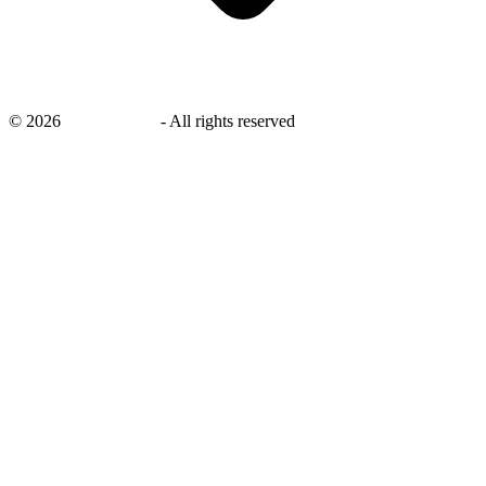
©
2026
savingsays.in
-
All rights reserved