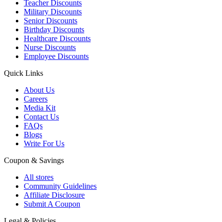
Teacher Discounts
Military Discounts
Senior Discounts
Birthday Discounts
Healthcare Discounts
Nurse Discounts
Employee Discounts
Quick Links
About Us
Careers
Media Kit
Contact Us
FAQs
Blogs
Write For Us
Coupon & Savings
All stores
Community Guidelines
Affiliate Disclosure
Submit A Coupon
Legal & Policies