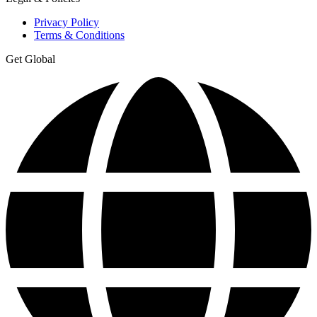
Privacy Policy
Terms & Conditions
Get Global