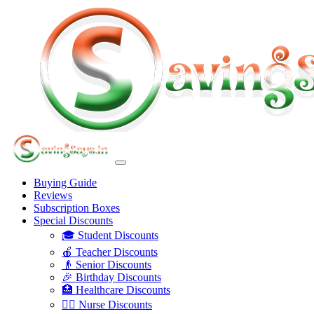
Buying Guide
Reviews
Subscription Boxes
Special Discounts
🎓 Student Discounts
🍎 Teacher Discounts
👴 Senior Discounts
🎉 Birthday Discounts
🏥 Healthcare Discounts
👩‍⚕️ Nurse Discounts