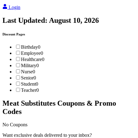
Login
Last Updated:
August 10, 2026
Discount Pages
Birthday
0
Employee
0
Healthcare
0
Military
0
Nurse
0
Senior
0
Student
0
Teacher
0
Meat Substitutes
Coupons & Promo
Codes
No Coupons
Want exclusive deals delivered to your inbox?