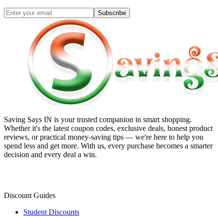
Subscribe
Saving Says IN
is your trusted companion in smart shopping.
Whether it's the latest coupon codes, exclusive deals, honest product
reviews, or practical money-saving tips — we're here to help you
spend less and get more. With us, every purchase becomes a smarter
decision and every deal a win.
Discount Guides
Student Discounts