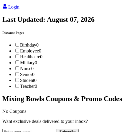
Login
Last Updated:
August 07, 2026
Discount Pages
Birthday
0
Employee
0
Healthcare
0
Military
0
Nurse
0
Senior
0
Student
0
Teacher
0
Mixing Bowls
Coupons & Promo Codes
No Coupons
Want exclusive deals delivered to your inbox?
Subscribe