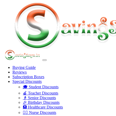
Buying Guide
Reviews
Subscription Boxes
Special Discounts
🎓 Student Discounts
🍎 Teacher Discounts
👴 Senior Discounts
🎉 Birthday Discounts
🏥 Healthcare Discounts
👩‍⚕️ Nurse Discounts