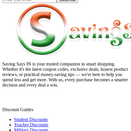
Saving Says IN
is your trusted companion in smart shopping.
Whether it's the latest coupon codes, exclusive deals, honest product
reviews, or practical money-saving tips — we're here to help you
spend less and get more. With us, every purchase becomes a smarter
decision and every deal a win.
Discount Guides
Student Discounts
Teacher Discounts
Military Discounts