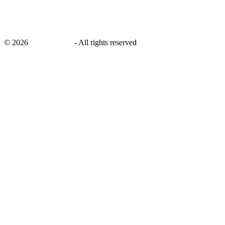
©
2026
savingsays.in
-
All rights reserved