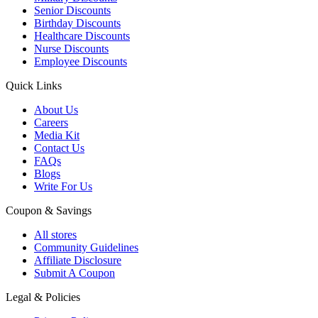
Senior Discounts
Birthday Discounts
Healthcare Discounts
Nurse Discounts
Employee Discounts
Quick Links
About Us
Careers
Media Kit
Contact Us
FAQs
Blogs
Write For Us
Coupon & Savings
All stores
Community Guidelines
Affiliate Disclosure
Submit A Coupon
Legal & Policies