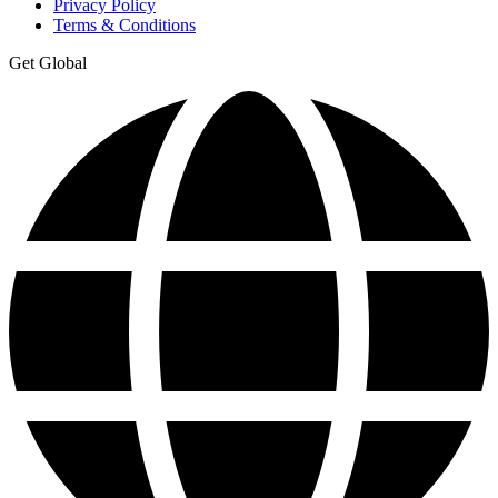
Privacy Policy
Terms & Conditions
Get Global