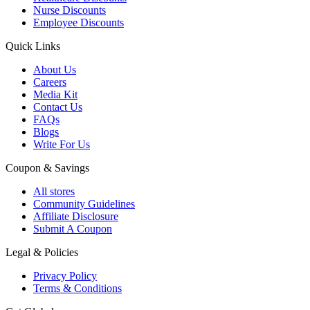
Nurse Discounts
Employee Discounts
Quick Links
About Us
Careers
Media Kit
Contact Us
FAQs
Blogs
Write For Us
Coupon & Savings
All stores
Community Guidelines
Affiliate Disclosure
Submit A Coupon
Legal & Policies
Privacy Policy
Terms & Conditions