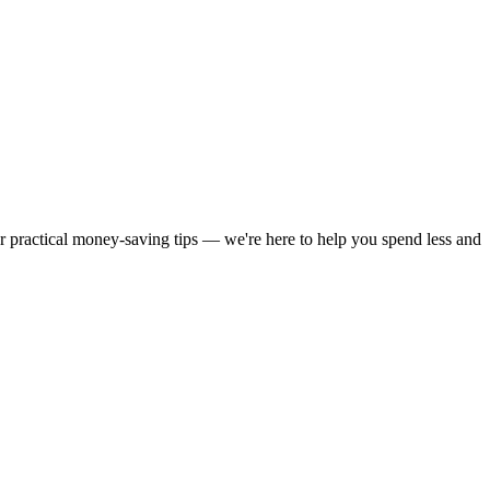
or practical money-saving tips — we're here to help you spend less and