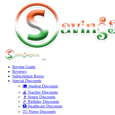
Buying Guide
Reviews
Subscription Boxes
Special Discounts
🎓 Student Discounts
🍎 Teacher Discounts
👴 Senior Discounts
🎉 Birthday Discounts
🏥 Healthcare Discounts
👩‍⚕️ Nurse Discounts