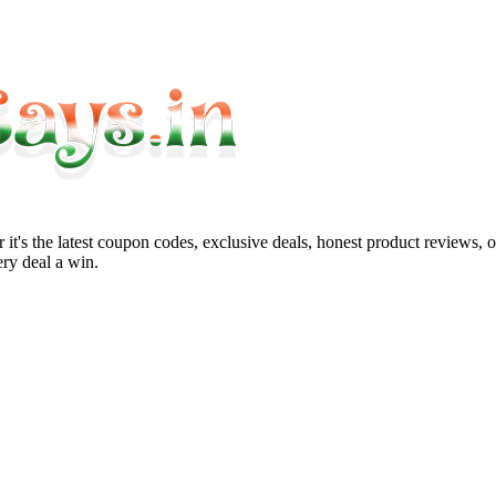
it's the latest coupon codes, exclusive deals, honest product reviews, 
ry deal a win.