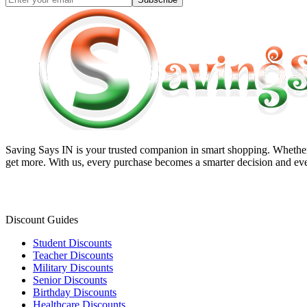
Saving Says IN
is your trusted companion in smart shopping. Whether 
get more. With us, every purchase becomes a smarter decision and eve
Discount Guides
Student Discounts
Teacher Discounts
Military Discounts
Senior Discounts
Birthday Discounts
Healthcare Discounts