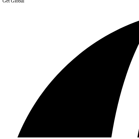
Get Global