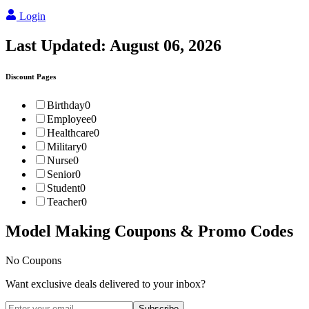
Login
Last Updated:
August 06, 2026
Discount Pages
Birthday
0
Employee
0
Healthcare
0
Military
0
Nurse
0
Senior
0
Student
0
Teacher
0
Model Making
Coupons & Promo Codes
No Coupons
Want exclusive deals delivered to your inbox?
Subscribe